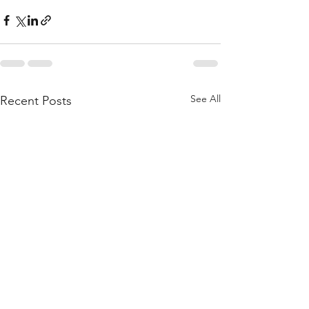
See All
Recent Posts