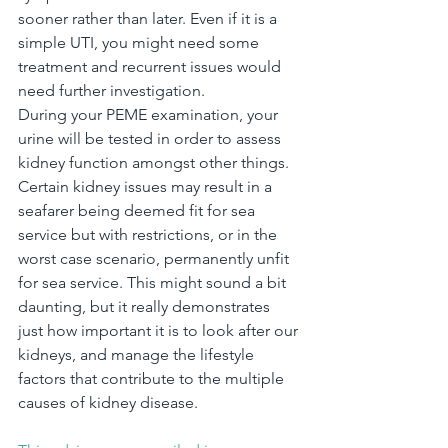
sooner rather than later. Even if it is a 
simple UTI, you might need some 
treatment and recurrent issues would 
need further investigation.
During your PEME examination, your 
urine will be tested in order to assess 
kidney function amongst other things. 
Certain kidney issues may result in a 
seafarer being deemed fit for sea 
service but with restrictions, or in the 
worst case scenario, permanently unfit 
for sea service. This might sound a bit 
daunting, but it really demonstrates 
just how important it is to look after our 
kidneys, and manage the lifestyle 
factors that contribute to the multiple 
causes of kidney disease.