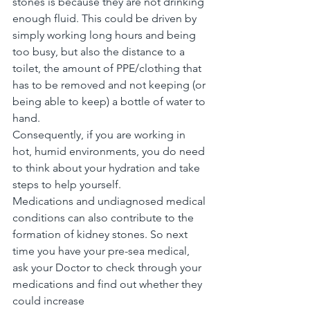
stones is because they are not drinking 
enough fluid. This could be driven by 
simply working long hours and being 
too busy, but also the distance to a 
toilet, the amount of PPE/clothing that 
has to be removed and not keeping (or 
being able to keep) a bottle of water to 
hand.
Consequently, if you are working in 
hot, humid environments, you do need 
to think about your hydration and take 
steps to help yourself.
Medications and undiagnosed medical 
conditions can also contribute to the 
formation of kidney stones. So next 
time you have your pre-sea medical, 
ask your Doctor to check through your 
medications and find out whether they 
could increase