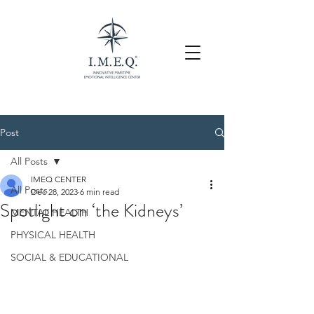
Post
All Posts
IMEQ CENTER
All Posts
Dec 28, 2023
6 min read
Spotlight on ‘the Kidneys’
MENTAL HEALTH
PHYSICAL HEALTH
SOCIAL & EDUCATIONAL