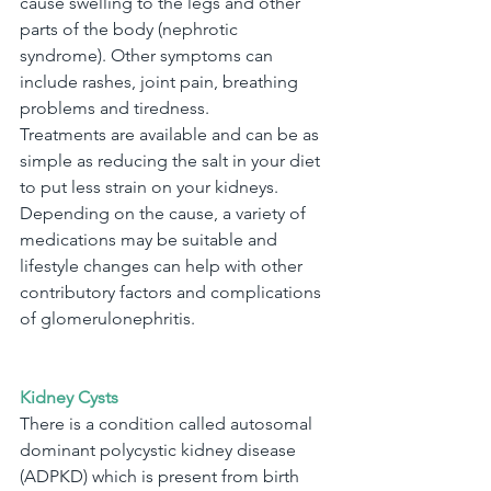
cause swelling to the legs and other 
parts of the body (nephrotic 
syndrome). Other symptoms can 
include rashes, joint pain, breathing 
problems and tiredness.
Treatments are available and can be as 
simple as reducing the salt in your diet 
to put less strain on your kidneys. 
Depending on the cause, a variety of 
medications may be suitable and 
lifestyle changes can help with other 
contributory factors and complications 
of glomerulonephritis.
Kidney Cysts
There is a condition called autosomal 
dominant polycystic kidney disease 
(ADPKD) which is present from birth 