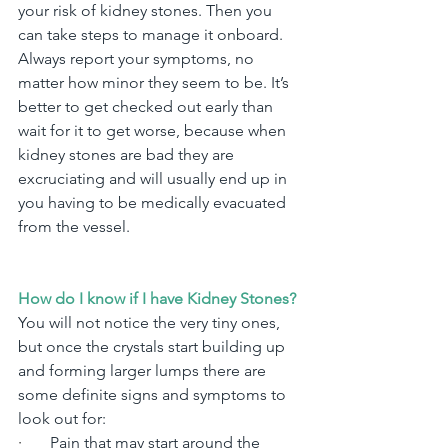
your risk of kidney stones. Then you 
can take steps to manage it onboard.
Always report your symptoms, no 
matter how minor they seem to be. It’s 
better to get checked out early than 
wait for it to get worse, because when 
kidney stones are bad they are 
excruciating and will usually end up in 
you having to be medically evacuated 
from the vessel.
How do I know if I have Kidney Stones?
You will not notice the very tiny ones, 
but once the crystals start building up 
and forming larger lumps there are 
some definite signs and symptoms to 
look out for:
·       
Pain that may start around the 