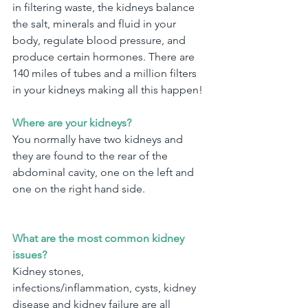
in filtering waste, the kidneys balance 
the salt, minerals and fluid in your 
body, regulate blood pressure, and 
produce certain hormones. There are 
140 miles of tubes and a million filters 
in your kidneys making all this happen!
Where are your kidneys?
You normally have two kidneys and 
they are found to the rear of the 
abdominal cavity, one on the left and 
one on the right hand side.
What are the most common kidney 
issues?
Kidney stones, 
infections/inflammation, cysts, kidney 
disease and kidney failure are all 