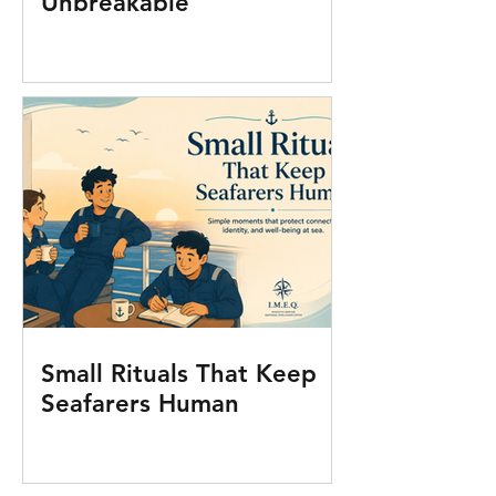
Unbreakable
Small Rituals That Keep
Seafarers Human