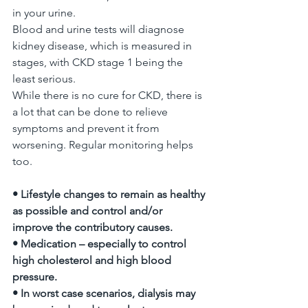
in your urine.
Blood and urine tests will diagnose 
kidney disease, which is measured in 
stages, with CKD stage 1 being the 
least serious.
While there is no cure for CKD, there is 
a lot that can be done to relieve 
symptoms and prevent it from 
worsening. Regular monitoring helps 
too.
• Lifestyle changes to remain as healthy 
as possible and control and/or 
improve the contributory causes.
• Medication – especially to control 
high cholesterol and high blood 
pressure.
• In worst case scenarios, dialysis may 