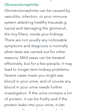
Glomerulonephritis
Glomerulonephritis can be caused by 
vasculitis, infection, or your immune 
system attacking healthy tissues(e.g. 
lupus) and damaging the glomeruli, 
the tiny filters, inside your kidneys. 
There are not usually any noticeable 
symptoms and diagnosis is normally 
when tests are carried out for other 
reasons. Mild cases can be treated 
effectively, but for a few people, it may 
lead to longer term kidney problems.
Severe cases mean you might see 
blood in your urine, and of course any 
blood in your urine needs further 
investigation. If the urine contains a lot 
of protein, it can be frothy and if the 
protein leaks into your urine, it can 