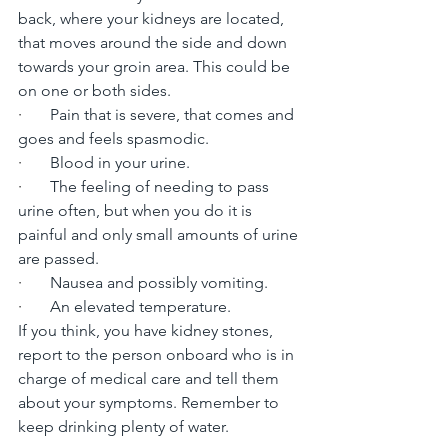
back, where your kidneys are located, 
that moves around the side and down 
towards your groin area. This could be 
on one or both sides.
·       
Pain that is severe, that comes and 
goes and feels spasmodic.
·       
Blood in your urine.
·       
The feeling of needing to pass 
urine often, but when you do it is 
painful and only small amounts of urine 
are passed.
·       
Nausea and possibly vomiting.
·       
An elevated temperature.
If you think, you have kidney stones, 
report to the person onboard who is in 
charge of medical care and tell them 
about your symptoms. Remember to 
keep drinking plenty of water.