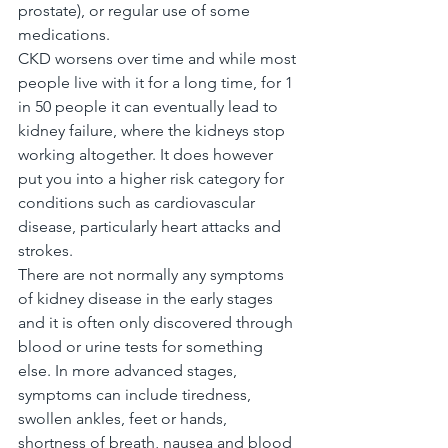
prostate), or regular use of some 
medications.
CKD worsens over time and while most 
people live with it for a long time, for 1 
in 50 people it can eventually lead to 
kidney failure, where the kidneys stop 
working altogether. It does however 
put you into a higher risk category for 
conditions such as cardiovascular 
disease, particularly heart attacks and 
strokes.
There are not normally any symptoms 
of kidney disease in the early stages 
and it is often only discovered through 
blood or urine tests for something 
else. In more advanced stages, 
symptoms can include tiredness, 
swollen ankles, feet or hands, 
shortness of breath, nausea and blood 