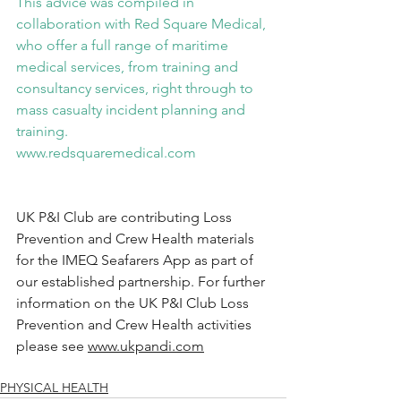
This advice was compiled in 
collaboration with Red Square Medical, 
who offer a full range of maritime 
medical services, from training and 
consultancy services, right through to 
mass casualty incident planning and 
training.
www.redsquaremedical.com
UK P&I Club are contributing Loss 
Prevention and Crew Health materials 
for the IMEQ Seafarers App as part of 
our established partnership. For further 
information on the UK P&I Club Loss 
Prevention and Crew Health activities 
please see 
www.ukpandi.com
PHYSICAL HEALTH