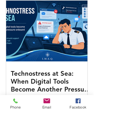
Technostress at Sea:
When Digital Tools
Become Another Pressure
Onboard
Phone
Email
Facebook