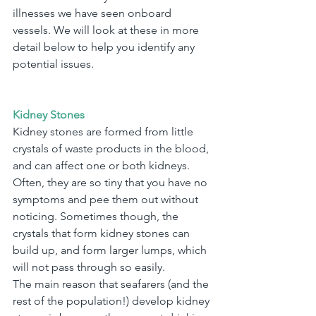
illnesses we have seen onboard 
vessels. We will look at these in more 
detail below to help you identify any 
potential issues.
Kidney Stones
Kidney stones are formed from little 
crystals of waste products in the blood, 
and can affect one or both kidneys. 
Often, they are so tiny that you have no 
symptoms and pee them out without 
noticing. Sometimes though, the 
crystals that form kidney stones can 
build up, and form larger lumps, which 
will not pass through so easily.
The main reason that seafarers (and the 
rest of the population!) develop kidney 