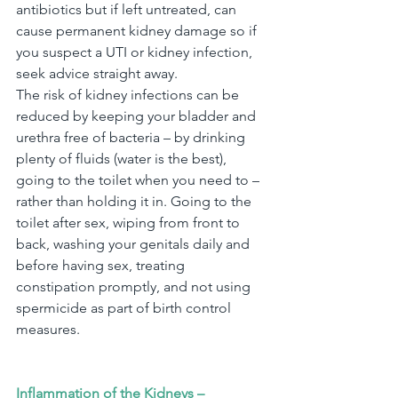
antibiotics but if left untreated, can 
cause permanent kidney damage so if 
you suspect a UTI or kidney infection, 
seek advice straight away.
The risk of kidney infections can be 
reduced by keeping your bladder and
urethra free of bacteria – by drinking 
plenty of fluids (water is the best), 
going to the toilet when you need to – 
rather than holding it in. Going to the 
toilet after sex, wiping from front to 
back, washing your genitals daily and 
before having sex, treating 
constipation promptly, and not using 
spermicide as part of birth control 
measures.
Inflammation of the Kidneys – 