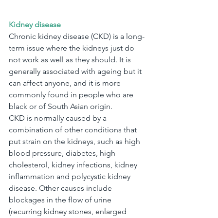
Kidney disease
Chronic kidney disease (CKD) is a long-
term issue where the kidneys just do 
not work as well as they should. It is 
generally associated with ageing but it 
can affect anyone, and it is more 
commonly found in people who are 
black or of South Asian origin.
CKD is normally caused by a 
combination of other conditions that 
put strain on the kidneys, such as high 
blood pressure, diabetes, high 
cholesterol, kidney infections, kidney 
inflammation and polycystic kidney 
disease. Other causes include 
blockages in the flow of urine 
(recurring kidney stones, enlarged 