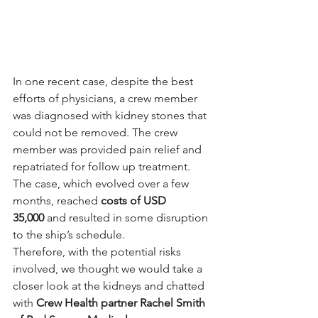
In one recent case, despite the best 
efforts of physicians, a crew member 
was diagnosed with kidney stones that 
could not be removed. The crew 
member was provided pain relief and 
repatriated for follow up treatment. 
The case, which evolved over a few 
months, reached 
costs of USD 
35,000
 and resulted in some disruption 
to the ship’s schedule.
Therefore, with the potential risks 
involved, we thought we would take a 
closer look at the kidneys and chatted 
with 
Crew Health partner Rachel Smith 