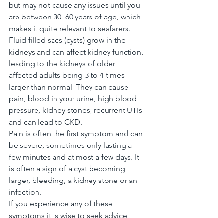
but may not cause any issues until you 
are between 30–60 years of age, which 
makes it quite relevant to seafarers.
Fluid filled sacs (cysts) grow in the 
kidneys and can affect kidney function, 
leading to the kidneys of older 
affected adults being 3 to 4 times 
larger than normal. They can cause 
pain, blood in your urine, high blood 
pressure, kidney stones, recurrent UTIs 
and can lead to CKD.
Pain is often the first symptom and can 
be severe, sometimes only lasting a 
few minutes and at most a few days. It 
is often a sign of a cyst becoming 
larger, bleeding, a kidney stone or an 
infection.
If you experience any of these 
symptoms it is wise to seek advice 