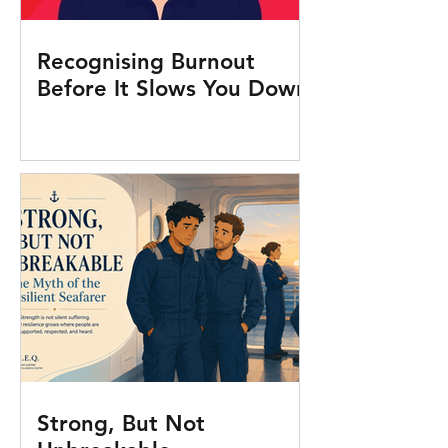
Recognising Burnout
Before It Slows You Down
Strong, But Not