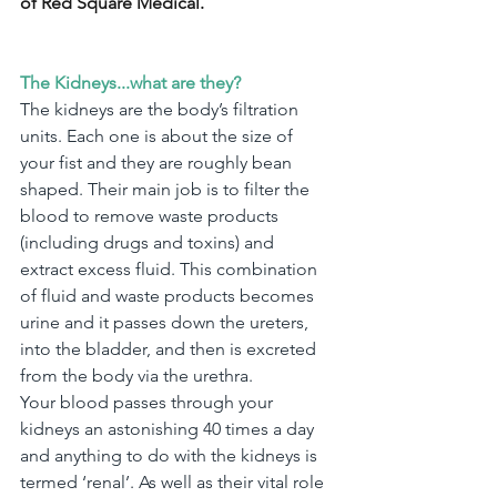
of Red Square Medical.
The Kidneys...what are they?
The kidneys are the body’s filtration 
units. Each one is about the size of 
your fist and they are roughly bean 
shaped. Their main job is to filter the 
blood to remove waste products 
(including drugs and toxins) and 
extract excess fluid. This combination 
of fluid and waste products becomes 
urine and it passes down the ureters, 
into the bladder, and then is excreted 
from the body via the urethra.
Your blood passes through your 
kidneys an astonishing 40 times a day 
and anything to do with the kidneys is 
termed ‘renal’. As well as their vital role 