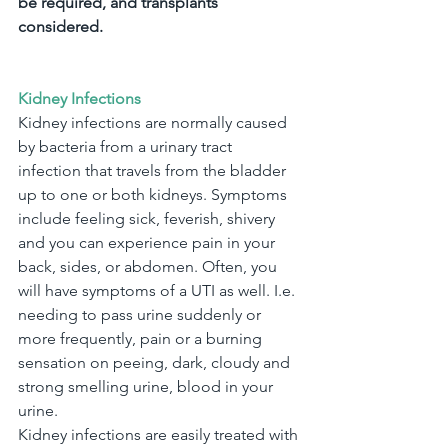
be required, and transplants 
considered.
Kidney Infections
Kidney infections are normally caused 
by bacteria from a urinary tract 
infection that travels from the bladder 
up to one or both kidneys. Symptoms 
include feeling sick, feverish, shivery 
and you can experience pain in your 
back, sides, or abdomen. Often, you 
will have symptoms of a UTI as well. I.e. 
needing to pass urine suddenly or 
more frequently, pain or a burning 
sensation on peeing, dark, cloudy and 
strong smelling urine, blood in your 
urine.
Kidney infections are easily treated with 