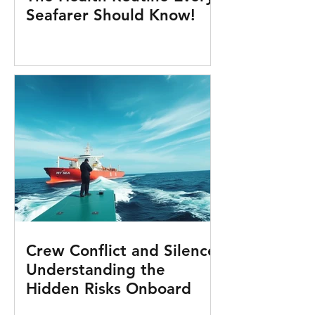
Seafarer Should Know!
Crew Conflict and Silence:
Understanding the
Hidden Risks Onboard