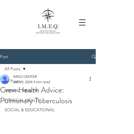
Post
All Posts
IMEQ CENTER
All Posts
Jan 29, 2024
3 min read
Crew Health Advice:
MENTAL HEALTH
Pulmonary Tuberculosis
PHYSICAL HEALTH
SOCIAL & EDUCATIONAL