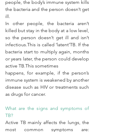
people, the body’s immune system kills 
the bacteria and the person doesn’t get 
ill.
In other people, the bacteria aren’t 
killed but stay in the body at a low level, 
so the person doesn’t get ill and isn’t 
infectious.This is called ‘latent’TB. If the 
bacteria start to multiply again, months 
or years later, the person could develop 
active TB.This sometimes
happens, for example, if the person’s 
immune system is weakened by another 
disease such as HIV or treatments such 
as drugs for cancer.
What are the signs and symptoms of 
TB?
Active TB mainly affects the lungs, the 
most common symptoms are: 