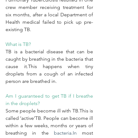
crew member receiving treatment for 
six months, after a local Department of 
Health medical failed to pick up pre-
existing TB.
What is TB?
TB is a bacterial disease that can be 
caught by breathing in the bacteria that 
cause it.This happens when tiny 
droplets from a cough of an infected 
person are breathed in.
Am I guaranteed to get TB if I breathe 
in the droplets?
Some people become ill with TB.This is 
called ‘active’TB. People can become ill 
within a few weeks, months or years of 
breathing in the 
bacteria.In
 most 