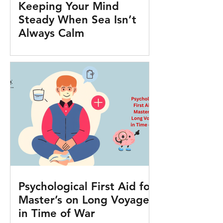
Keeping Your Mind
Steady When Sea Isn’t
Always Calm
Psychological First Aid for
Master’s on Long Voyages
in Time of War