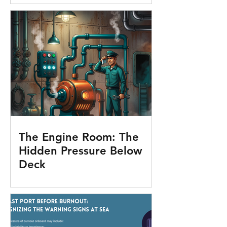
The Engine Room: The
Hidden Pressure Below
Deck