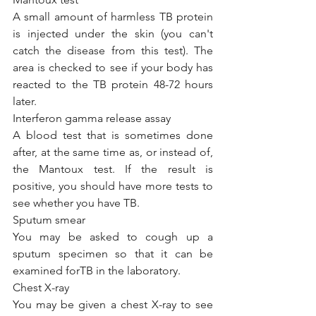
A small amount of harmless TB protein 
is injected under the skin (you can't 
catch the disease from this test). The 
area is checked to see if your body has 
reacted to the TB protein 48-72 hours 
later.
Interferon gamma release assay
A blood test that is sometimes done 
after, at the same time as, or instead of, 
the Mantoux test. If the result is 
positive, you should have more tests to 
see whether you have TB.
Sputum smear
You may be asked to cough up a 
sputum specimen so that it can be 
examined forTB in the laboratory.
Chest X-ray
You may be given a chest X-ray to see 