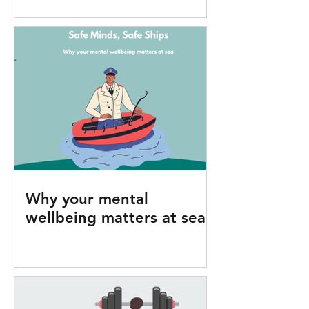
Why your mental
wellbeing matters at sea