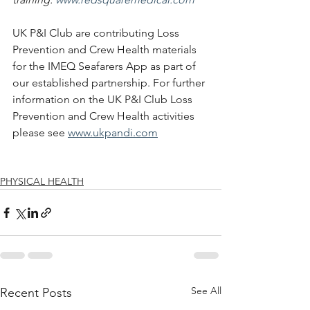
UK P&I Club are contributing Loss 
Prevention and Crew Health materials 
for the IMEQ Seafarers App as part of 
our established partnership. For further 
information on the UK P&I Club Loss 
Prevention and Crew Health activities 
please see 
www.ukpandi.com
PHYSICAL HEALTH
See All
Recent Posts