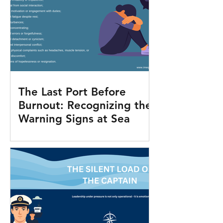
The Last Port Before
Burnout: Recognizing the
Warning Signs at Sea