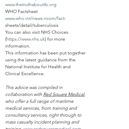
www.thetruthabouttb.org
WHO Factsheet
www.who.int/news-room/fact-
sheets/detail/tuberculosis
You can also visit NHS Choices 
(
https://www.nhs.uk
) for more 
information.
This information has been put together 
using the latest guidance from the 
National Institute for Health and 
Clinical Excellence.
This advice was compiled in 
collaboration with 
Red Square Medical
, 
who offer a full range of maritime 
medical services, from training and 
consultancy services, right through to 
mass casualty incident planning and 
training. 
www.redsquaremedical.com