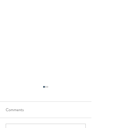
Comments