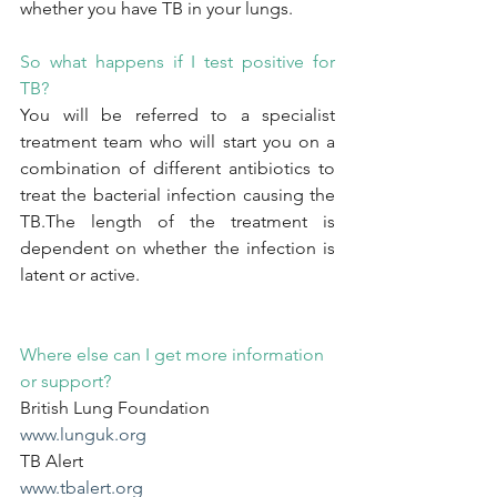
whether you have TB in your lungs.
So what happens if I test positive for 
TB?
You will be referred to a specialist 
treatment team who will start you on a 
combination of different antibiotics to 
treat the bacterial infection causing the 
TB.The length of the treatment is 
dependent on whether the infection is 
latent or active.
Where else can I get more information 
or support?
British Lung Foundation
www.lunguk.org
TB Alert
www.tbalert.org