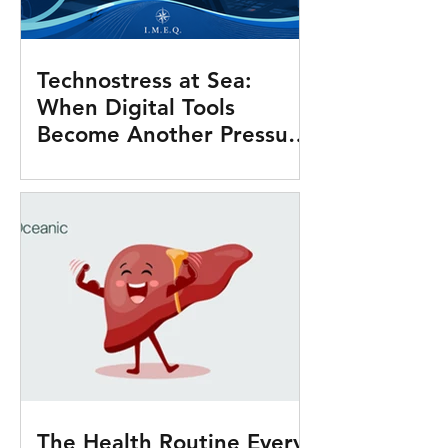
Technostress at Sea:
When Digital Tools
Become Another Pressure
Onboard
The Health Routine Every