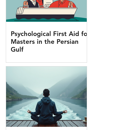
Psychological First Aid for
Masters in the Persian
Gulf