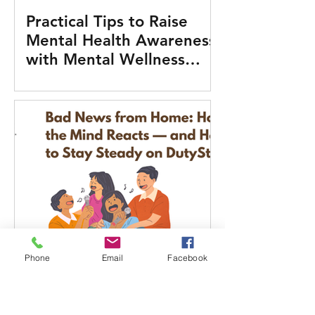
Practical Tips to Raise
Mental Health Awareness
with Mental Wellness
Tools
Phone
Email
Facebook
Bad News from Home:
How the Mind Reacts —
and How to Stay Steady