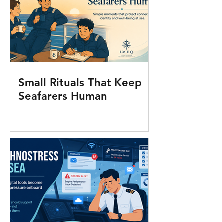
Small Rituals That Keep
Seafarers Human