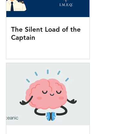
The Silent Load of the
Captain