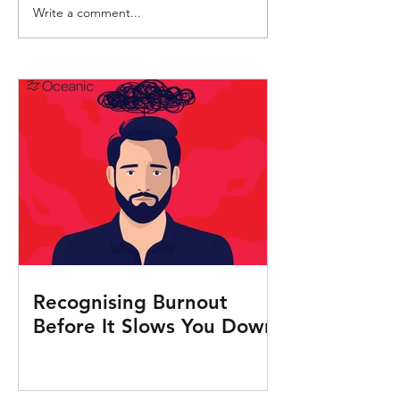
Write a comment...
Crew Health Advice:
Understanding an
Preventing and reducing
preventing sepsis i
malaria transmission
Recognising Burnout
Before It Slows You Down