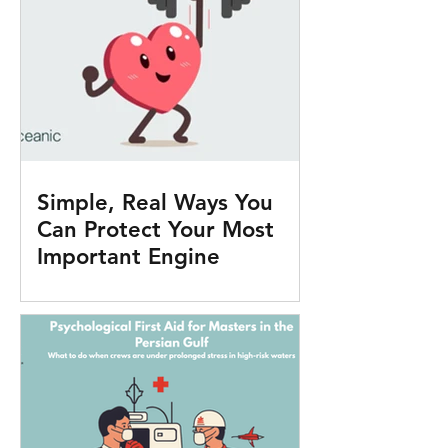
Simple, Real Ways You
Can Protect Your Most
Important Engine