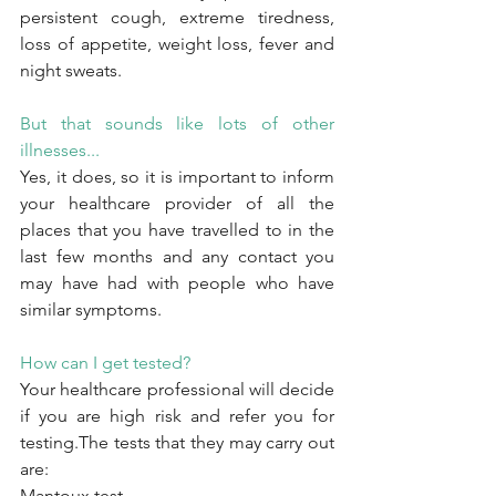
persistent cough, extreme tiredness, 
loss of appetite, weight loss, fever and 
night sweats.
But that sounds like lots of other 
illnesses...
Yes, it does, so it is important to inform 
your healthcare provider of all the 
places that you have travelled to in the 
last few months and any contact you 
may have had with people who have 
similar symptoms.
How can I get tested?
Your healthcare professional will decide 
if you are high risk and refer you for 
testing.The tests that they may carry out 
are:
Mantoux test