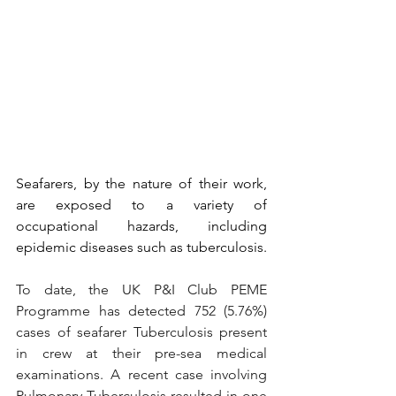
Seafarers, by the nature of their work, 
are exposed to a variety of 
occupational hazards, including 
epidemic diseases such as tuberculosis.
To date, the UK P&I Club PEME 
Programme has detected 752 (5.76%) 
cases of seafarer Tuberculosis present 
in crew at their pre-sea medical 
examinations. A recent case involving 
Pulmonary Tuberculosis resulted in one 