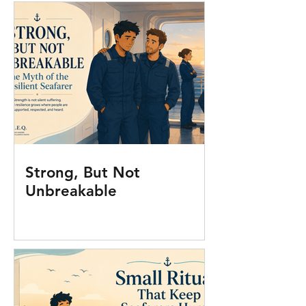
Strong, But Not
Unbreakable