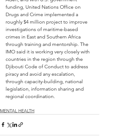
funding, United Nations Office on 
Drugs and Crime implemented a 
roughly $4 million project to improve 
investigations of maritime-based 
crimes in East and Southern Africa 
through training and mentorship. The 
IMO said it is working very closely with 
countries in the region through the 
Djibouti Code of Conduct to address 
piracy and avoid any escalation, 
through capacity-building, national 
legislation, information sharing and 
regional coordination.
MENTAL HEALTH