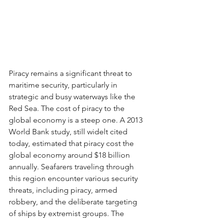
Piracy remains a significant threat to 
maritime security, particularly in 
strategic and busy waterways like the 
Red Sea. The cost of piracy to the 
global economy is a steep one. A 2013 
World Bank study, still widelt cited 
today, estimated that piracy cost the 
global economy around $18 billion 
annually. Seafarers traveling through 
this region encounter various security 
threats, including piracy, armed 
robbery, and the deliberate targeting 
of ships by extremist groups. The 