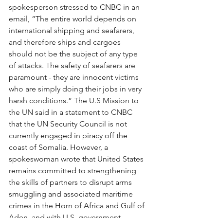
spokesperson stressed to CNBC in an 
email, “The entire world depends on 
international shipping and seafarers, 
and therefore ships and cargoes 
should not be the subject of any type 
of attacks. The safety of seafarers are 
paramount - they are innocent victims 
who are simply doing their jobs in very 
harsh conditions.” The U.S Mission to 
the UN said in a statement to CNBC 
that the UN Security Council is not 
currently engaged in piracy off the 
coast of Somalia. However, a 
spokeswoman wrote that United States 
remains committed to strengthening 
the skills of partners to disrupt arms 
smuggling and associated maritime 
crimes in the Horn of Africa and Gulf of 
Aden, and with U.S. government 