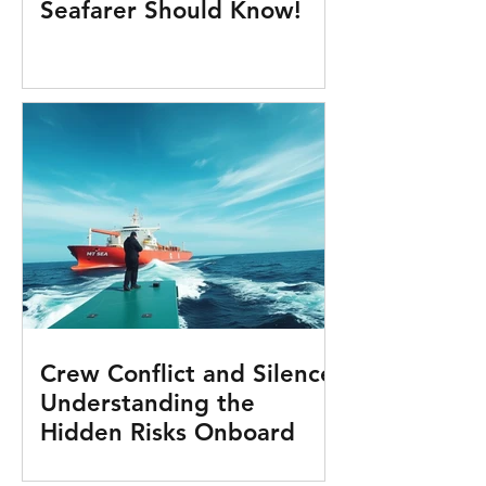
Seafarer Should Know!
Crew Conflict and Silence:
Understanding the
Hidden Risks Onboard