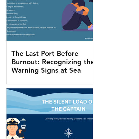
The Last Port Before
Burnout: Recognizing the
Warning Signs at Sea