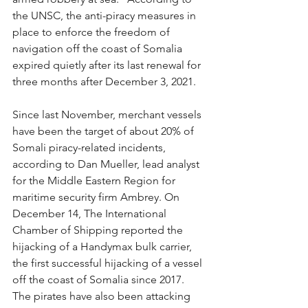
the UNSC, the anti-piracy measures in 
place to enforce the freedom of 
navigation off the coast of Somalia 
expired quietly after its last renewal for 
three months after December 3, 2021.
Since last November, merchant vessels 
have been the target of about 20% of 
Somali piracy-related incidents, 
according to Dan Mueller, lead analyst 
for the Middle Eastern Region for 
maritime security firm Ambrey. On 
December 14, The International 
Chamber of Shipping reported the 
hijacking of a Handymax bulk carrier, 
the first successful hijacking of a vessel 
off the coast of Somalia since 2017. 
The pirates have also been attacking 