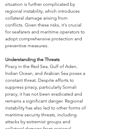
situation is further complicated by 
regional instability, which introduces 
collateral damage arising from 
conflicts. Given these risks, it's crucial 
for seafarers and maritime operators to 
adopt comprehensive protection and 
preventive measures.
Understanding the Threats
Piracy in the Red Sea, Gulf of Aden, 
Indian Ocean, and Arabian Sea poses a 
constant threat. Despite efforts to 
suppress piracy, particularly Somali 
piracy, it has not been eradicated and 
remains a significant danger. Regional 
instability has also led to other forms of 
maritime security threats, including 
attacks by extremist groups and 
collateral damage from regional 