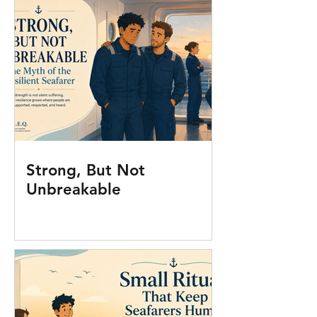
Strong, But Not
Unbreakable