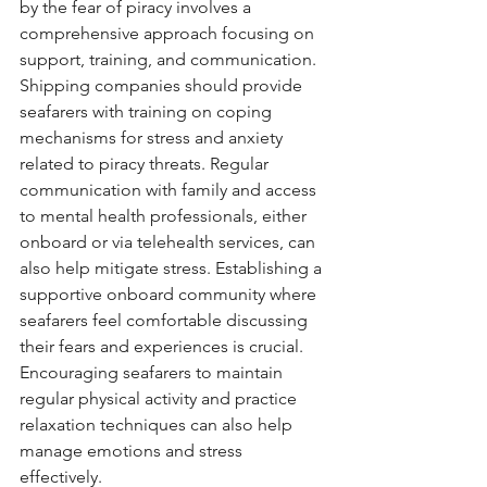
by the fear of piracy involves a 
comprehensive approach focusing on 
support, training, and communication. 
Shipping companies should provide 
seafarers with training on coping 
mechanisms for stress and anxiety 
related to piracy threats. Regular 
communication with family and access 
to mental health professionals, either 
onboard or via telehealth services, can 
also help mitigate stress. Establishing a 
supportive onboard community where 
seafarers feel comfortable discussing 
their fears and experiences is crucial. 
Encouraging seafarers to maintain 
regular physical activity and practice 
relaxation techniques can also help 
manage emotions and stress 
effectively.