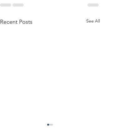
See All
Recent Posts