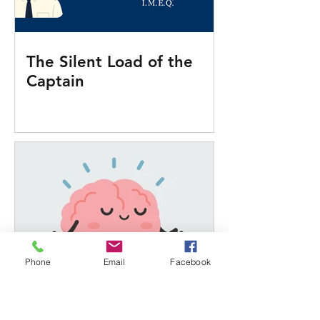
The Silent Load of the
Captain
Phone
Email
Facebook