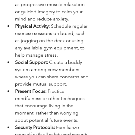
as progressive muscle relaxation 
or guided imagery to calm your 
mind and reduce anxiety.
Physical Activity: 
Schedule regular 
exercise sessions on board, such 
as jogging on the deck or using 
any available gym equipment, to 
help manage stress.
Social Support: 
Create a buddy 
system among crew members 
where you can share concerns and 
provide mutual support.
Present Focus: 
Practice 
mindfulness or other techniques 
that encourage living in the 
moment, rather than worrying 
about potential future events.
Security Protocols: 
Familiarize 
yourself with all safety and security 