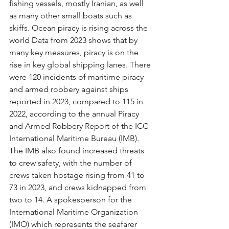
fishing vessels, mostly Iranian, as well 
as many other small boats such as 
skiffs. Ocean piracy is rising across the 
world Data from 2023 shows that by 
many key measures, piracy is on the 
rise in key global shipping lanes. There 
were 120 incidents of maritime piracy 
and armed robbery against ships 
reported in 2023, compared to 115 in 
2022, according to the annual Piracy 
and Armed Robbery Report of the ICC 
International Maritime Bureau (IMB). 
The IMB also found increased threats 
to crew safety, with the number of 
crews taken hostage rising from 41 to 
73 in 2023, and crews kidnapped from 
two to 14. A spokesperson for the 
International Maritime Organization 
(IMO) which represents the seafarer 