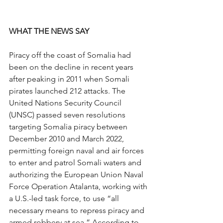
WHAT THE NEWS SAY
Piracy off the coast of Somalia had 
been on the decline in recent years 
after peaking in 2011 when Somali 
pirates launched 212 attacks. The 
United Nations Security Council 
(UNSC) passed seven resolutions 
targeting Somalia piracy between 
December 2010 and March 2022, 
permitting foreign naval and air forces 
to enter and patrol Somali waters and 
authorizing the European Union Naval 
Force Operation Atalanta, working with 
a U.S.-led task force, to use “all 
necessary means to repress piracy and 
armed robbery at sea.” According to 