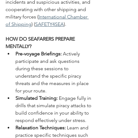
incidents and suspicious activities, and 
cooperating with other shipping and 
military forces​ (
International Chamber 
of Shipping
)​​ (
SAFETY4SEA
)​.
HOW DO SEAFARERS PREPARE 
MENTALLY?
Pre-voyage Briefings: 
Actively 
participate and ask questions 
during these sessions to 
understand the specific piracy 
threats and the measures in place 
for your route.
Simulated Training: 
Engage fully in 
drills that simulate piracy attacks to 
build confidence in your ability to 
respond effectively under stress.
Relaxation Techniques: 
Learn and 
practice specific techniques such 