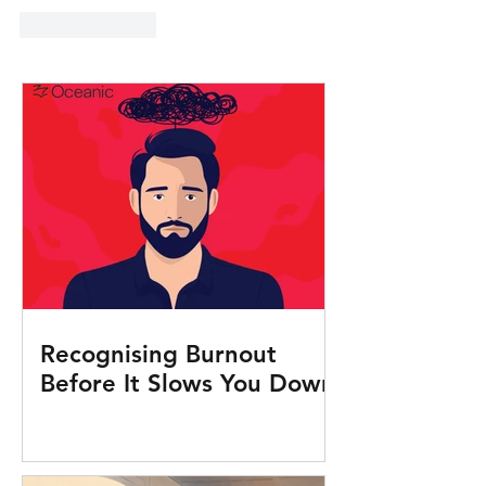
Like
Reply
Recognising Burnout
Before It Slows You Down