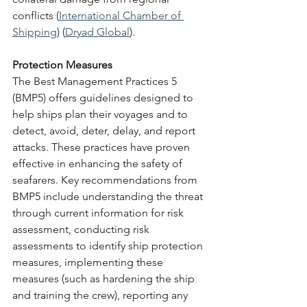
conflicts​ (
International Chamber of 
Shipping
)​​ (
Dryad Global
)​.
Protection Measures
The Best Management Practices 5 
(BMP5) offers guidelines designed to 
help ships plan their voyages and to 
detect, avoid, deter, delay, and report 
attacks. These practices have proven 
effective in enhancing the safety of 
seafarers. Key recommendations from 
BMP5 include understanding the threat 
through current information for risk 
assessment, conducting risk 
assessments to identify ship protection 
measures, implementing these 
measures (such as hardening the ship 
and training the crew), reporting any 