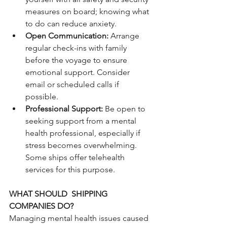
measures on board; knowing what 
to do can reduce anxiety.
Open Communication: 
Arrange 
regular check-ins with family 
before the voyage to ensure 
emotional support. Consider 
email or scheduled calls if 
possible.
Professional Support: 
Be open to 
seeking support from a mental 
health professional, especially if 
stress becomes overwhelming. 
Some ships offer telehealth 
services for this purpose.
WHAT SHOULD  SHIPPING 
COMPANIES DO?
Managing mental health issues caused 