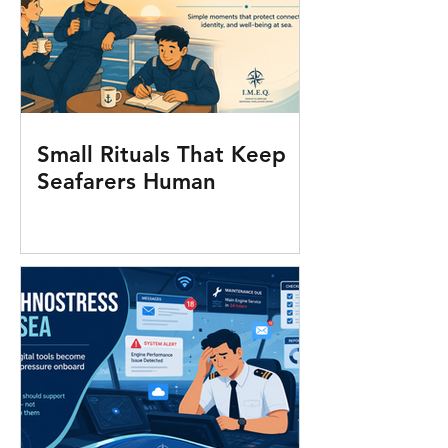
Small Rituals That Keep
Seafarers Human