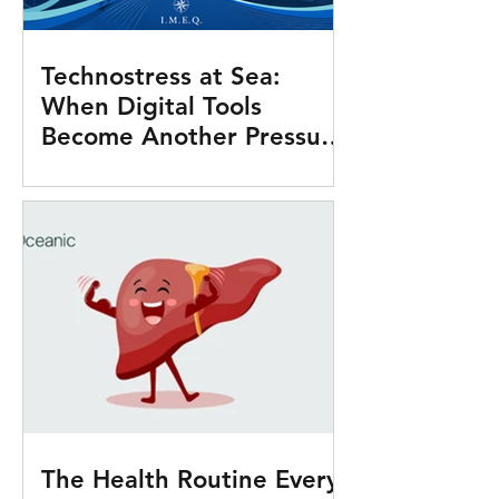
Technostress at Sea:
When Digital Tools
Become Another Pressure
Onboard
The Health Routine Every