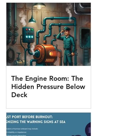
The Engine Room: The
Hidden Pressure Below
Deck