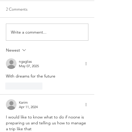
2 Comments
Write a comment...
Tired? Here is How to Get
Stay Strong, Stay 
the Sleep You Deserve!
With This World O
Challenge!
Newest
ngaglias
May 07, 2025
With dreams for the future
Like
Reply
Karim
Apr 11, 2024
I would like to know what to do if noone is 
preparing us and telling us how to manage 
a trip like that