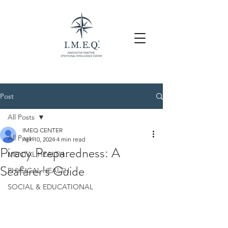
Post
All Posts
IMEQ CENTER
All Posts
Apr 10, 2024
4 min read
Piracy Preparedness: A
MENTAL HEALTH
Seafarer's Guide
PHYSICAL HEALTH
SOCIAL & EDUCATIONAL