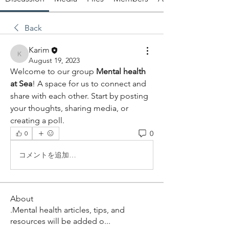
Back
Karim
Karim
August 19, 2023
Welcome to our group 
Mental health 
at Sea
! A space for us to connect and 
share with each other. Start by posting 
your thoughts, sharing media, or 
creating a poll.
0
0
コメントを追加…
About
.Mental health articles, tips, and
resources will be added o
...