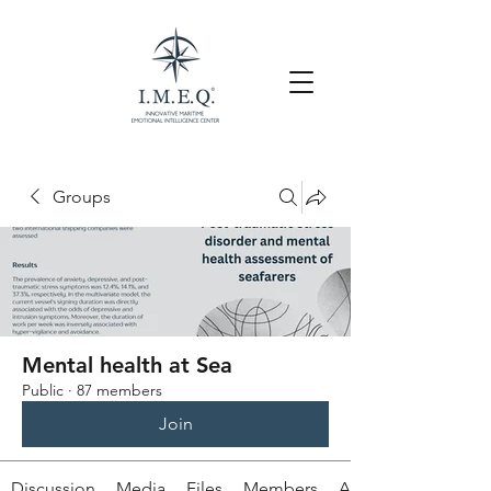
Groups
Mental health at Sea
Public
·
87 members
Join
Discussion
Media
Files
Members
About