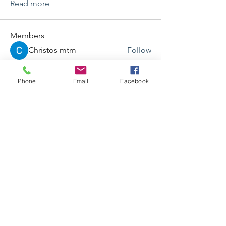
Read more
Members
Christos mtm
Follow
Ricky Rivera
Follow
Ricky Rivera
Phone
Email
Facebook
Jane Smith
Follow
frogfghasd
Follow
frogfghasd
iwc3wd6vnn
Follow
iwc3wd6vnn
See All Members (87)