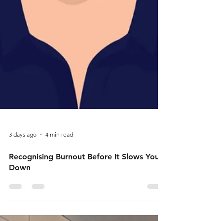
3 days ago
4 min read
Recognising Burnout Before It Slows You
Down