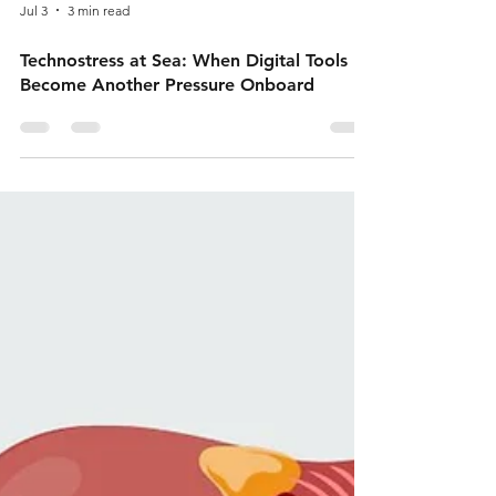
Jul 3
3 min read
Technostress at Sea: When Digital Tools
Become Another Pressure Onboard