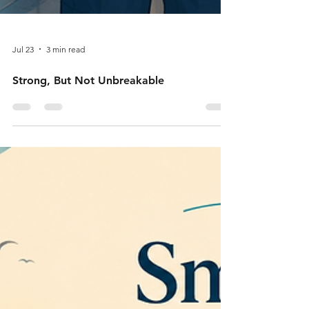
Jul 23
3 min read
Strong, But Not Unbreakable