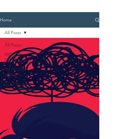
Home
All Posts
All Posts
MENTAL
HEALTH
PHYSICAL
HEALTH
SOCIAL &
EDUCATIONAL