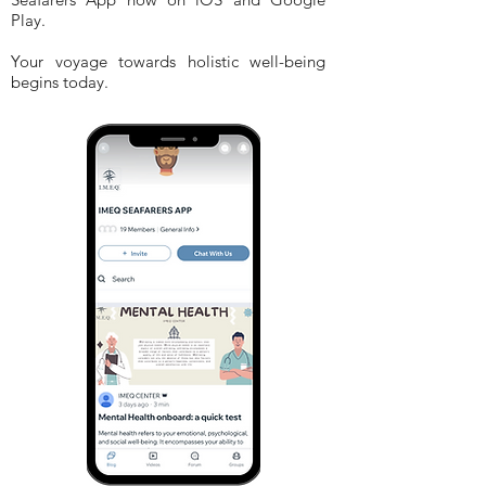
Play.
Your voyage towards holistic well-being
begins today.