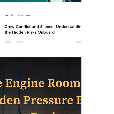
Jun 24
4 min read
Crew Conflict and Silence: Understanding
the Hidden Risks Onboard