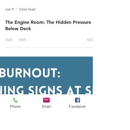
Jun 9
3 min read
Phone
Email
Facebook
The Engine Room: The Hidden Pressure
Below Deck