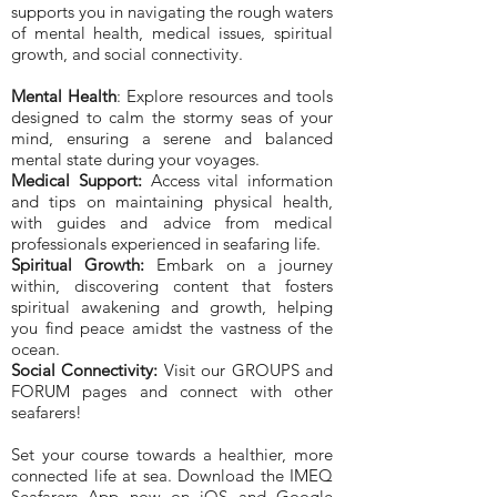
supports you in navigating the rough waters
of mental health, medical issues, spiritual
growth, and social connectivity.
Mental Health
: Explore resources and tools
designed to calm the stormy seas of your
mind, ensuring a serene and balanced
mental state during your voyages.
Medical Support:
Access vital information
and tips on maintaining physical health,
with guides and advice from medical
professionals experienced in seafaring life.
Spiritual Growth:
Embark on a journey
within, discovering content that fosters
spiritual awakening and growth, helping
you find peace amidst the vastness of the
ocean.
Social Connectivity:
Visit our GROUPS and
FORUM pages and connect with other
seafarers!
Set your course towards a healthier, more
connected life at sea. Download the IMEQ
Seafarers App now on iOS and Google