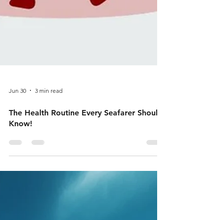
Jun 30
3 min read