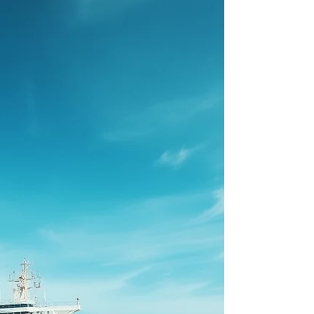
The Health Routine Every Seafarer Should
Know!