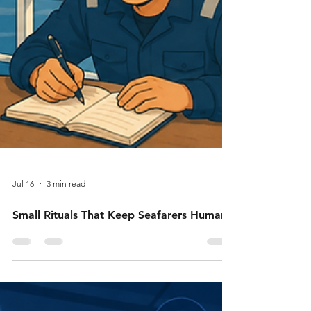
Jul 16
3 min read
Small Rituals That Keep Seafarers Human