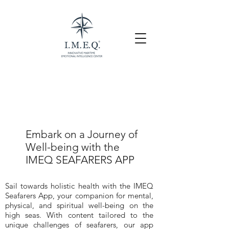
Embark on a Journey of
Well-being with the
IMEQ SEAFARERS APP
Sail towards holistic health with the IMEQ
Seafarers App, your companion for mental,
physical, and spiritual well-being on the
high seas. With content tailored to the
unique challenges of seafarers, our app