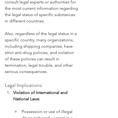
consult legal experts or authorities for 
the most current information regarding 
the legal status of specific substances 
in different countries.
Also, regardless of the legal status in a 
specific country, many organizations, 
including shipping companies, have 
strict anti-drug policies, and violation 
of these policies can result in 
termination, legal trouble, and other 
serious consequences.
Legal Implications:
Violation of International and 
National Laws:
Possession or use of illegal 
drugs onboard a vessel is a 