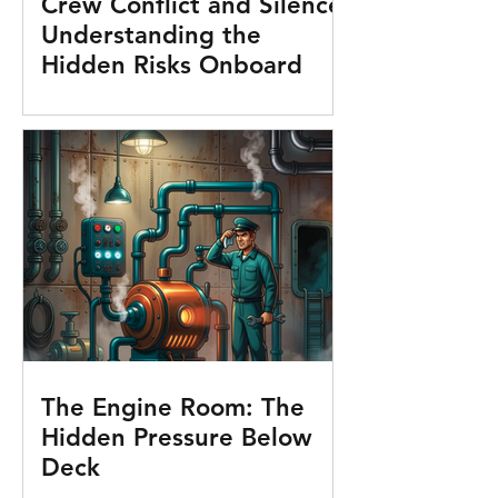
Crew Conflict and Silence:
Understanding the
Hidden Risks Onboard
The Engine Room: The
Hidden Pressure Below
Deck