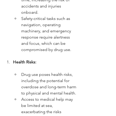
accidents and injuries 
onboard.
Safety-critical tasks such as 
navigation, operating 
machinery, and emergency 
response require alertness 
and focus, which can be 
compromised by drug use.
Health Risks:
Drug use poses health risks, 
including the potential for 
overdose and long-term harm 
to physical and mental health.
Access to medical help may 
be limited at sea, 
exacerbating the risks 