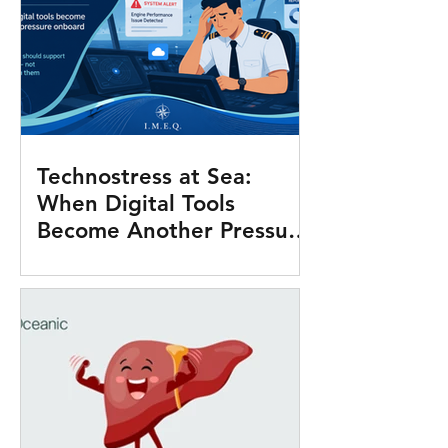
Technostress at Sea:
When Digital Tools
Become Another Pressure
Onboard