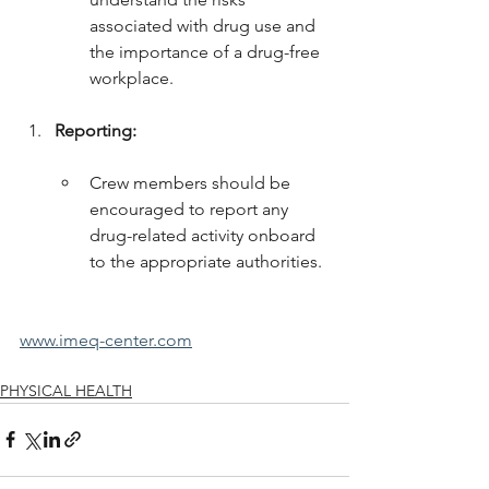
associated with drug use and 
the importance of a drug-free 
workplace.
Reporting:
Crew members should be 
encouraged to report any 
drug-related activity onboard 
to the appropriate authorities.
www.imeq-center.com
PHYSICAL HEALTH