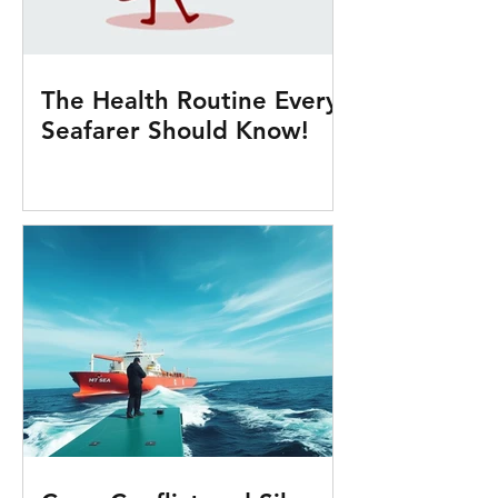
The Health Routine Every
Seafarer Should Know!