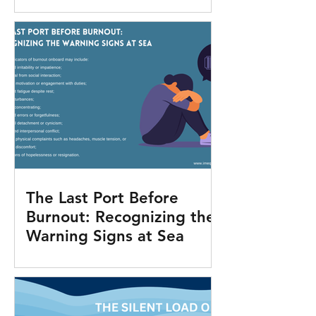
The Last Port Before
Burnout: Recognizing the
Warning Signs at Sea