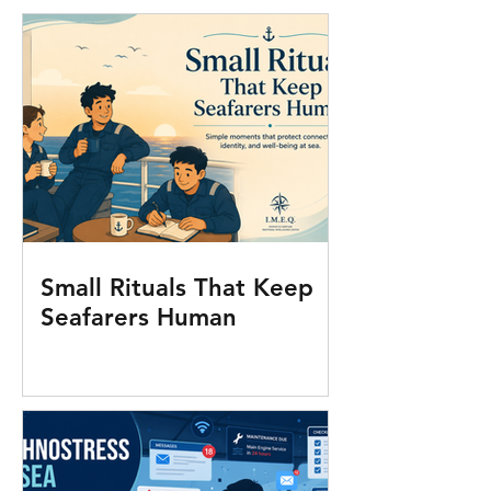
Small Rituals That Keep
Seafarers Human