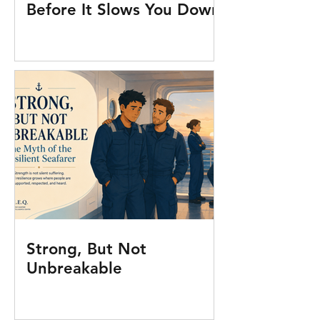
Before It Slows You Down
Strong, But Not
Unbreakable