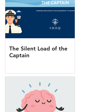
The Silent Load of the
Captain