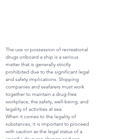
The use or possession of recreational 
drugs onboard a ship is a serious 
matter that is generally strictly 
prohibited due to the significant legal 
and safety implications. Shipping 
companies and seafarers must work 
together to maintain a drug-free 
workplace, the safety, well-being, and 
legality of activities at sea.
When it comes to the legality of 
substances, it is important to proceed 
with caution as the legal status of a 
specific drug can change and can 