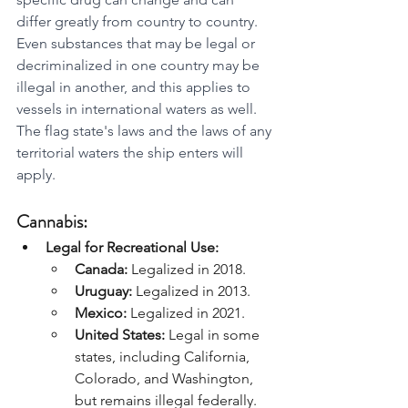
differ greatly from country to country. 
Even substances that may be legal or 
decriminalized in one country may be 
illegal in another, and this applies to 
vessels in international waters as well. 
The flag state's laws and the laws of any 
territorial waters the ship enters will 
apply.
Cannabis:
Legal for Recreational Use:
Canada:
 Legalized in 2018.
Uruguay:
 Legalized in 2013.
Mexico:
 Legalized in 2021.
United States:
 Legal in some 
states, including California, 
Colorado, and Washington, 
but remains illegal federally.