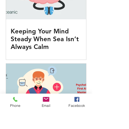
Keeping Your Mind
Steady When Sea Isn’t
Always Calm
Phone
Email
Facebook