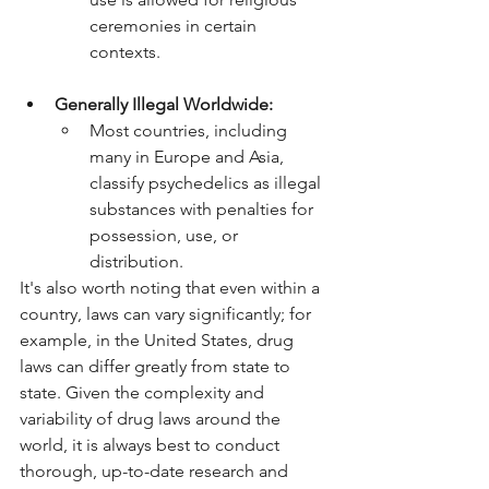
ceremonies in certain 
contexts.
Generally Illegal Worldwide:
Most countries, including 
many in Europe and Asia, 
classify psychedelics as illegal 
substances with penalties for 
possession, use, or 
distribution.
It's also worth noting that even within a 
country, laws can vary significantly; for 
example, in the United States, drug 
laws can differ greatly from state to 
state. Given the complexity and 
variability of drug laws around the 
world, it is always best to conduct 
thorough, up-to-date research and 