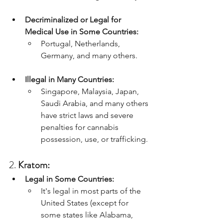
Decriminalized or Legal for 
Medical Use in Some Countries:
Portugal, Netherlands, 
Germany, and many others.
Illegal in Many Countries:
Singapore, Malaysia, Japan, 
Saudi Arabia, and many others 
have strict laws and severe 
penalties for cannabis 
possession, use, or trafficking.
2. 
Kratom:
Legal in Some Countries:
It's legal in most parts of the 
United States (except for 
some states like Alabama, 