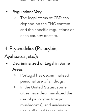
Regulations Vary:
The legal status of CBD can 
depend on the THC content 
and the specific regulations of 
each country or state.
4. 
Psychedelics (Psilocybin, 
Ayahuasca, etc.):
Decriminalized or Legal in Some 
Areas:
Portugal has decriminalized 
personal use of all drugs.
In the United States, some 
cities have decriminalized the 
use of psilocybin (magic 
mushrooms), and ayahuasca 
use is allowed for religious 