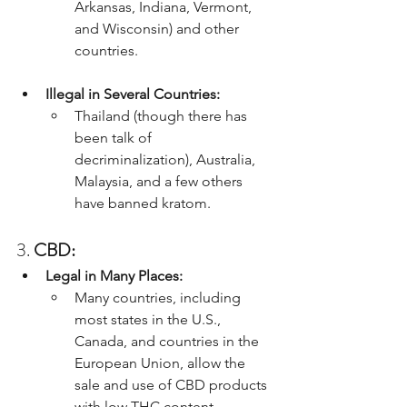
Arkansas, Indiana, Vermont, 
and Wisconsin) and other 
countries.
Illegal in Several Countries:
Thailand (though there has 
been talk of 
decriminalization), Australia, 
Malaysia, and a few others 
have banned kratom.
3. 
CBD:
Legal in Many Places:
Many countries, including 
most states in the U.S., 
Canada, and countries in the 
European Union, allow the 
sale and use of CBD products 
with low THC content.