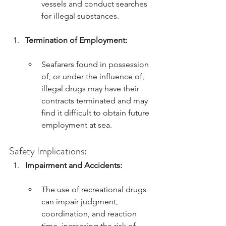
vessels and conduct searches 
for illegal substances.
Termination of Employment:
Seafarers found in possession 
of, or under the influence of, 
illegal drugs may have their 
contracts terminated and may 
find it difficult to obtain future 
employment at sea.
Safety Implications:
Impairment and Accidents:
The use of recreational drugs 
can impair judgment, 
coordination, and reaction 
time, increasing the risk of 