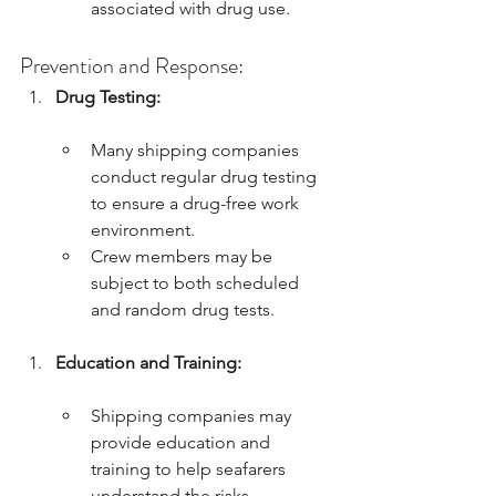
associated with drug use.
Prevention and Response:
Drug Testing:
Many shipping companies 
conduct regular drug testing 
to ensure a drug-free work 
environment.
Crew members may be 
subject to both scheduled 
and random drug tests.
Education and Training:
Shipping companies may 
provide education and 
training to help seafarers 
understand the risks 