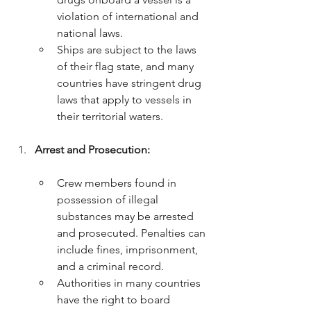
violation of international and 
national laws.
Ships are subject to the laws 
of their flag state, and many 
countries have stringent drug 
laws that apply to vessels in 
their territorial waters.
Arrest and Prosecution:
Crew members found in 
possession of illegal 
substances may be arrested 
and prosecuted. Penalties can 
include fines, imprisonment, 
and a criminal record.
Authorities in many countries 
have the right to board 