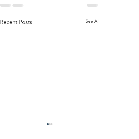
See All
Recent Posts