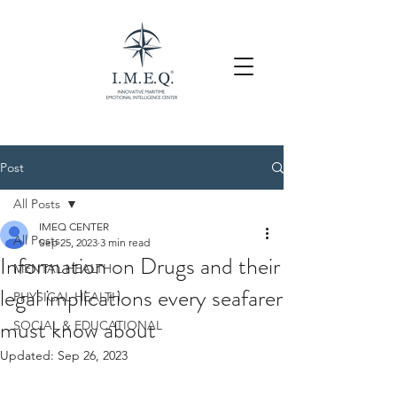
Post
All Posts
IMEQ CENTER
All Posts
Sep 25, 2023
3 min read
Information on Drugs and their
MENTAL HEALTH
legal implications every seafarer
PHYSICAL HEALTH
must know about
SOCIAL & EDUCATIONAL
Updated:
Sep 26, 2023