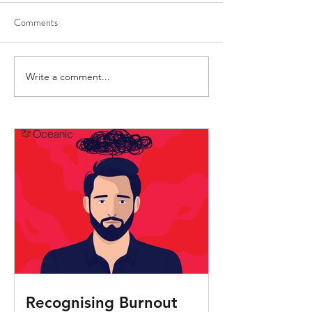
Comments
Write a comment...
Crew Health Advice:
Understanding an
Preventing and reducing
preventing sepsis i
malaria transmission
Recognising Burnout