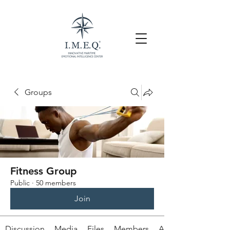
Groups
Fitness Group
Public
·
50 members
Join
Discussion
Media
Files
Members
About