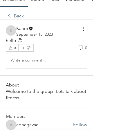
Back
Karim
Karim
September 15, 2023
hello 🤔
0
0
Write a comment...
About
Welcome to the group! Lets talk about
fitness!
Members
aphagavaa
Follow
aphagavaa