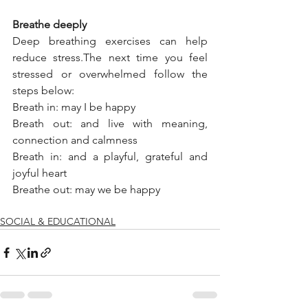
Breathe deeply 
Deep breathing exercises can help 
reduce stress.The next time you feel 
stressed or overwhelmed follow the 
steps below: 
Breath in: may I be happy
Breath out: and live with meaning, 
connection and calmness
Breath in: and a playful, grateful and 
joyful heart
Breathe out: may we be happy
SOCIAL & EDUCATIONAL