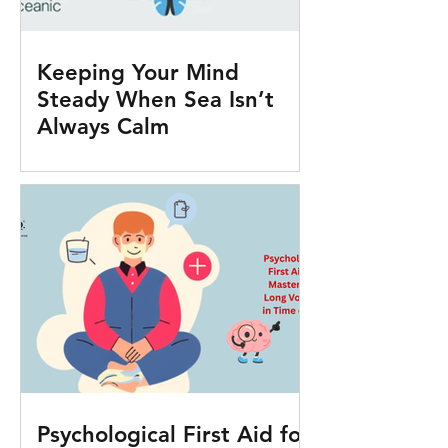
Keeping Your Mind
Steady When Sea Isn’t
Always Calm
Psychological First Aid for