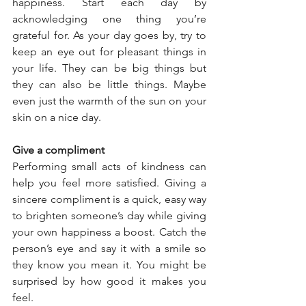
happiness. Start each day by 
acknowledging one thing you’re 
grateful for. As your day goes by, try to 
keep an eye out for pleasant things in 
your life. They can be big things but 
they can also be little things. Maybe 
even just the warmth of the sun on your 
skin on a nice day. 
Give a compliment 
Performing small acts of kindness can 
help you feel more satisfied. Giving a 
sincere compliment is a quick, easy way 
to brighten someone’s day while giving 
your own happiness a boost. Catch the 
person’s eye and say it with a smile so 
they know you mean it. You might be 
surprised by how good it makes you 
feel. 