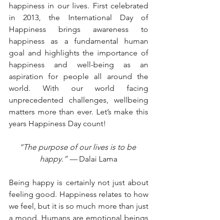
happiness in our lives. First celebrated 
in 2013, the International Day of 
Happiness brings awareness to 
happiness as a fundamental human 
goal and highlights the importance of 
happiness and well-being as an 
aspiration for people all around the 
world. With our world facing 
unprecedented challenges, wellbeing 
matters more than ever. Let’s make this 
years Happiness Day count! 
“The purpose of our lives is to be 
happy.” — 
Dalai Lama
Being happy is certainly not just about 
feeling good. Happiness relates to how 
we feel, but it is so much more than just 
a mood. Humans are emotional beings 