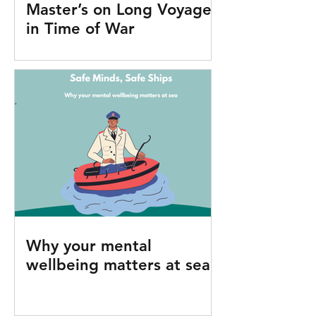
Master’s on Long Voyages
in Time of War
Why your mental
wellbeing matters at sea