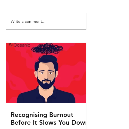
Write a comment...
Mastering the Art of Conflict
Engaging Activities
Resolution
Seafarers
Recognising Burnout
Before It Slows You Down