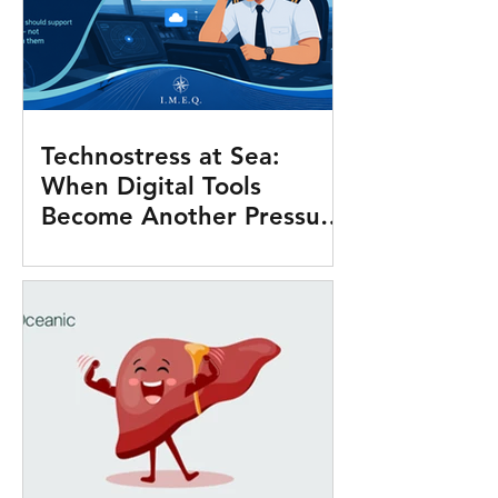
Technostress at Sea:
When Digital Tools
Become Another Pressure
Onboard