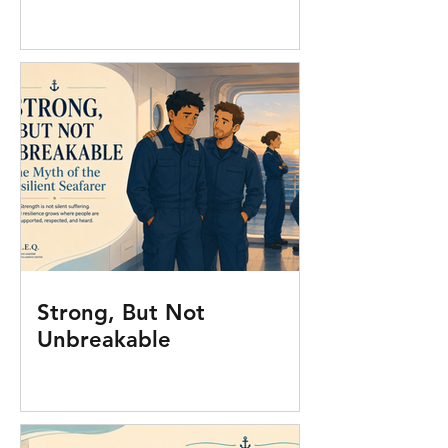
Strong, But Not
Unbreakable