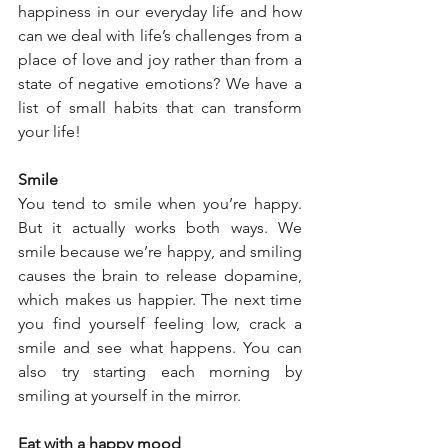
happiness in our everyday life and how 
can we deal with life’s challenges from a 
place of love and joy rather than from a 
state of negative emotions? We have a 
list of small habits that can transform 
your life! 
Smile 
You tend to smile when you’re happy. 
But it actually works both ways. We 
smile because we’re happy, and smiling 
causes the brain to release dopamine, 
which makes us happier. The next time 
you find yourself feeling low, crack a 
smile and see what happens. You can 
also try starting each morning by 
smiling at yourself in the mirror.
Eat with a happy mood 