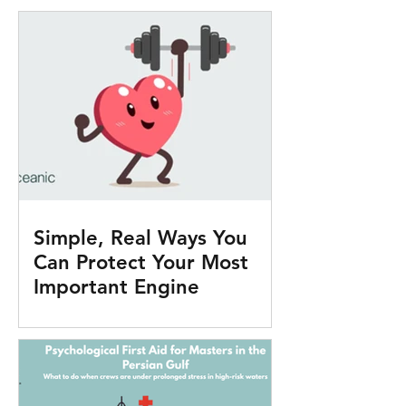
Simple, Real Ways You
Can Protect Your Most
Important Engine