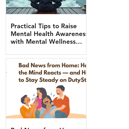
Practical Tips to Raise
Mental Health Awareness
with Mental Wellness
Tools