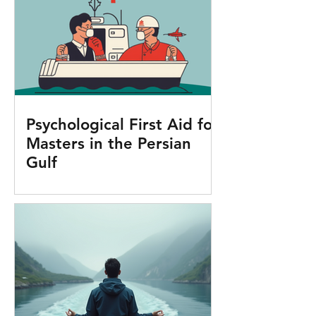
Psychological First Aid for
Masters in the Persian
Gulf