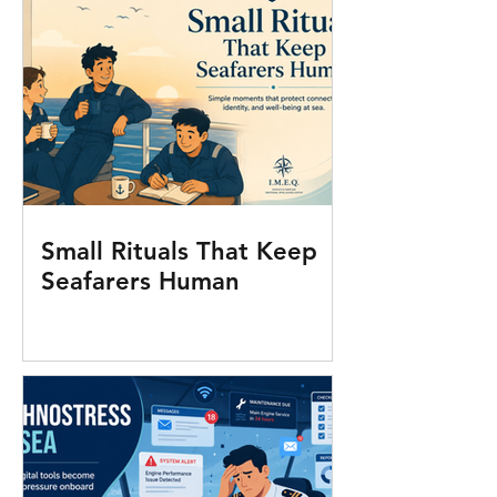
Small Rituals That Keep
Seafarers Human