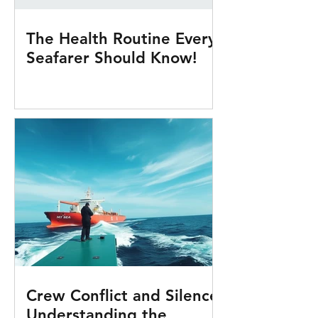
The Health Routine Every
Seafarer Should Know!
Crew Conflict and Silence:
Understanding the