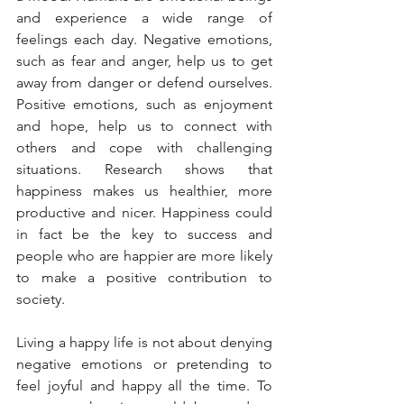
and experience a wide range of 
feelings each day. Negative emotions, 
such as fear and anger, help us to get 
away from danger or defend ourselves. 
Positive emotions, such as enjoyment 
and hope, help us to connect with 
others and cope with challenging 
situations. Research shows that 
happiness makes us healthier, more 
productive and nicer. Happiness could 
in fact be the key to success and 
people who are happier are more likely 
to make a positive contribution to 
society.
Living a happy life is not about denying 
negative emotions or pretending to 
feel joyful and happy all the time. To 