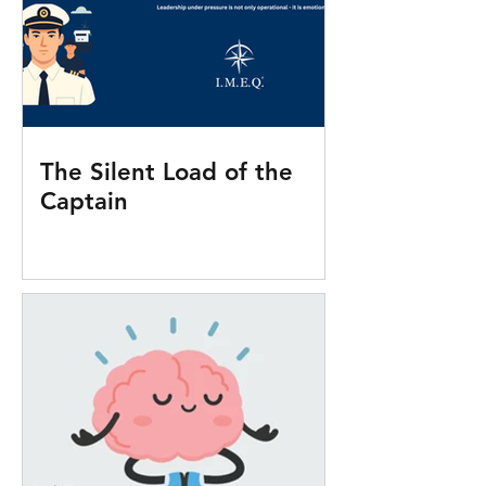
The Silent Load of the
Captain