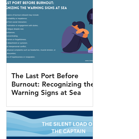
The Last Port Before
Burnout: Recognizing the
Warning Signs at Sea