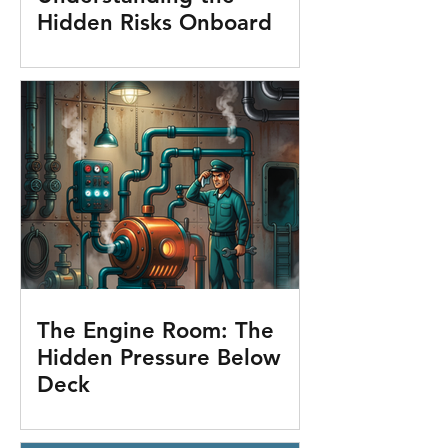
Hidden Risks Onboard
The Engine Room: The
Hidden Pressure Below
Deck