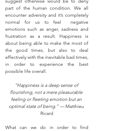
suggest otherwise would be to deny 
part of the human condition. We all 
encounter adversity and it’s completely 
normal for us to feel  negative 
emotions such as anger, sadness and 
frustration as a result. Happiness is 
about being able to make the most of 
the good times, but also to deal 
effectively with the inevitable bad times, 
in order to experience the best 
possible life overall. 
“Happiness is a deep sense of 
flourishing, not a mere pleasurable 
feeling or fleeting emotion but an 
optimal state of being.” — 
Matthieu 
Ricard
What can we do in order to find 