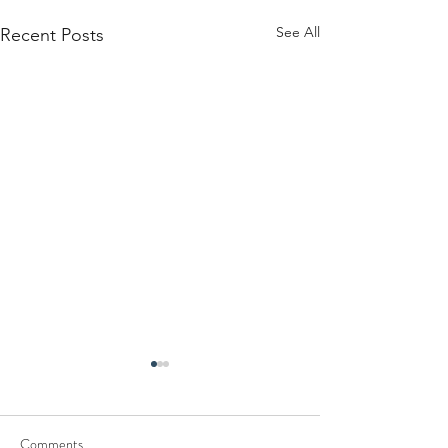
See All
Recent Posts
Comments