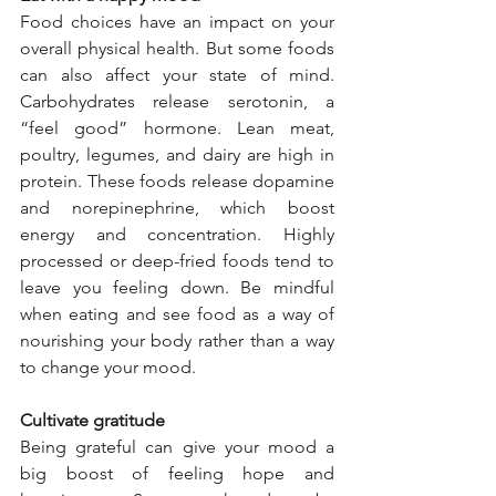
Food choices have an impact on your 
overall physical health. But some foods 
can also affect your state of mind. 
Carbohydrates release serotonin, a 
“feel good” hormone. Lean meat, 
poultry, legumes, and dairy are high in 
protein. These foods release dopamine 
and norepinephrine, which boost 
energy and concentration. Highly 
processed or deep-fried foods tend to 
leave you feeling down. Be mindful 
when eating and see food as a way of 
nourishing your body rather than a way 
to change your mood. 
Cultivate gratitude  
Being grateful can give your mood a 
big boost of feeling hope and 