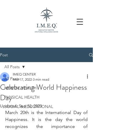
Post
All Posts
IMEQ CENTER
All Posts
Mar 17, 2022
3 min read
Celebrating World Happiness
MENTAL HEALTH
Day
PHYSICAL HEALTH
Updated:
Sep 12, 2023
SOCIAL & EDUCATIONAL
March 20th is the International Day of 
Happiness. It is the day the world 
recognizes the importance of 