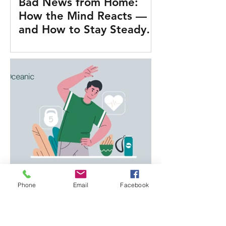
Bad News from Home:
How the Mind Reacts —
and How to Stay Steady
on Duty
What Actually Works for
Phone
Email
Facebook
Health at Sea