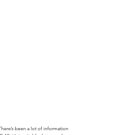
There’s been a lot of information 