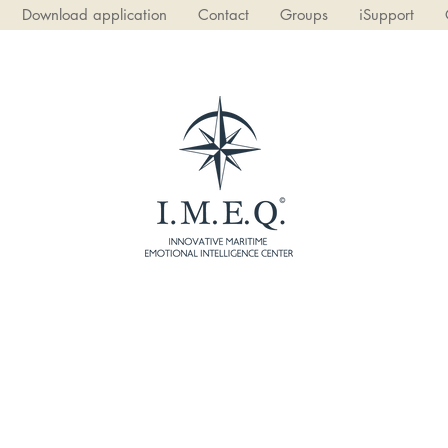
Download application
Contact
Groups
iSupport