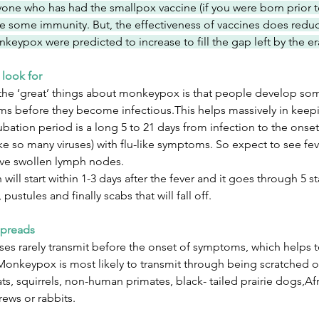
one who has had the smallpox vaccine (if you were born prior t
e some immunity. But, the effectiveness of vaccines does reduc
keypox were predicted to increase to fill the gap left by the e
 look for
the ‘great’ things about monkeypox is that people develop some 
s before they become infectious.This helps massively in keep
bation period is a long 5 to 21 days from infection to the onse
like so many viruses) with flu-like symptoms. So expect to see fe
tive swollen lymph nodes.
 will start within 1-3 days after the fever and it goes through 5 
 pustules and finally scabs that will fall off.
spreads
ses rarely transmit before the onset of symptoms, which helps t
, Monkeypox is most likely to transmit through being scratched 
rats, squirrels, non-human primates, black- tailed prairie dogs,A
rews or rabbits.