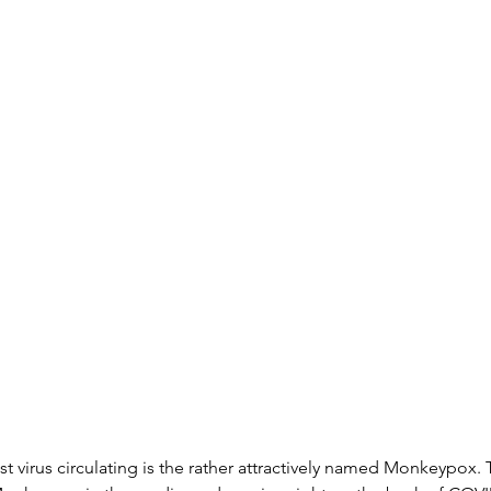
st virus circulating is the rather attractively named Monkeypox. 