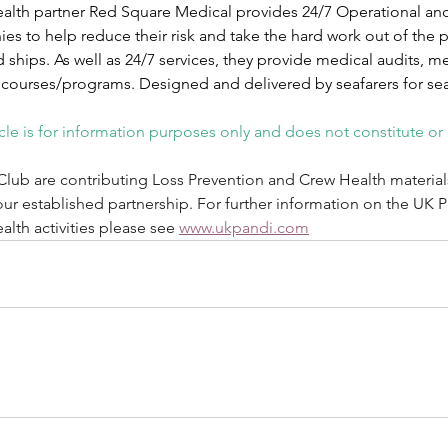
alth partner Red Square Medical provides 24/7 Operational and 
s to help reduce their risk and take the hard work out of the p
 ships. As well as 24/7 services, they provide medical audits, 
 courses/programs. Designed and delivered by seafarers for sea
icle is for information purposes only and does not constitute or
Club are contributing Loss Prevention and Crew Health material
our established partnership. For further information on the UK 
lth activities please see 
www.ukpandi.com