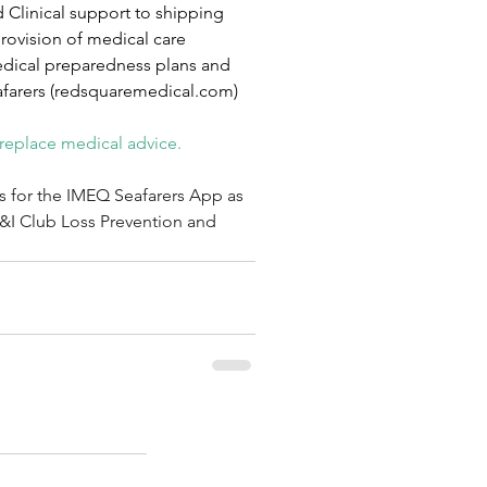
Clinical support to shipping 
rovision of medical care 
medical preparedness plans and 
farers (
redsquaremedical.com
)
 replace medical advice.
s for the IMEQ Seafarers App as 
P&I Club Loss Prevention and 