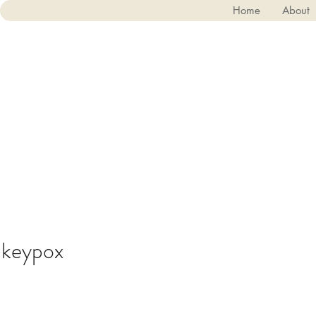
Home
About
keypox