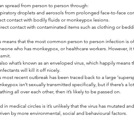
 can spread from person to person through:
piratory droplets and aerosols from prolonged face-to-face con
ect contact with bodily fluids or monkeypox lesions.
irect contact with contaminated items such as clothing or bedd
s means that the most common person to person infection is o
eone who has monkeypox, or healthcare workers. However, it takes
nsmit.
s also what’s known as an enveloped virus, which happily means 
nfectants will kill it off nicely.
s most recent outbreak has been traced back to a large ‘superspr
keypox isn’t sexually transmitted specifically, but if there’s a lo
athing all over each other, then it’s likely to be passed on.
 in medical circles is it’s unlikely that the virus has mutated and
riven by more environmental, social and behavioural factors.