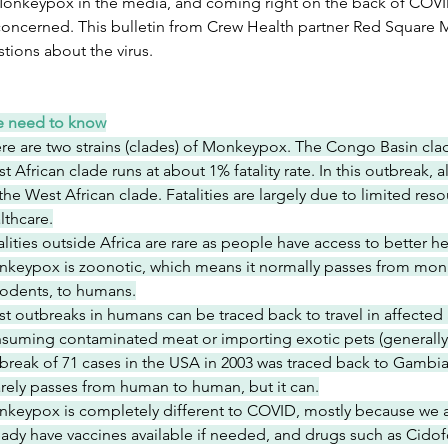
onkeypox in the media, and coming right on the back of COVID-1
 concerned. This bulletin from Crew Health partner Red Square 
tions about the virus.
e need to know
re are two strains (clades) of Monkeypox. The Congo Basin clade
t African clade runs at about 1% fatality rate. In this outbreak,
the West African clade. Fatalities are largely due to limited res
lthcare.
alities outside Africa are rare as people have access to better h
keypox is zoonotic, which means it normally passes from mon
rodents, to humans.
t outbreaks in humans can be traced back to travel in affected a
suming contaminated meat or importing exotic pets (generally ill
break of 71 cases in the USA in 2003 was traced back to Gambian
rarely passes from human to human, but it can.
keypox is completely different to COVID, mostly because we 
eady have vaccines available if needed, and drugs such as Cido