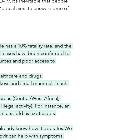
9, it’s inevitable that people 
Medical aims to answer some of 
 has a 10% fatality rate, and the 
 all cases have been confirmed to 
ources and poor access to 
ealthcare and drugs.
keys and small mammals, such 
reas (Central/West Africa), 
egal activity). For instance, an 
 rats sold as exotic pets.
already know how it operates.We 
fovir can help with symptoms.