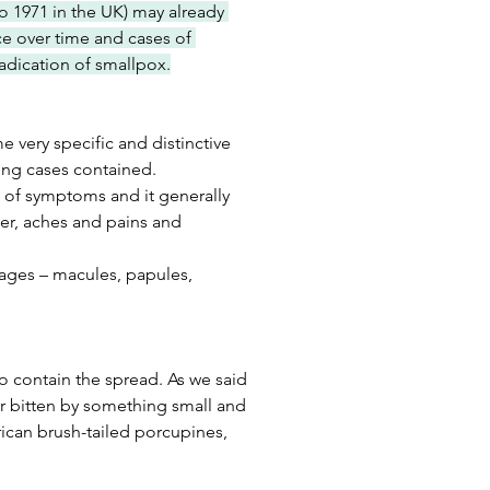
o 1971 in the UK) may already 
e over time and cases of 
radication of smallpox.
very specific and distinctive 
ing cases contained.
t of symptoms and it generally 
ver, aches and pains and 
stages – macules, papules, 
o contain the spread. As we said 
or bitten by something small and 
frican brush-tailed porcupines, 