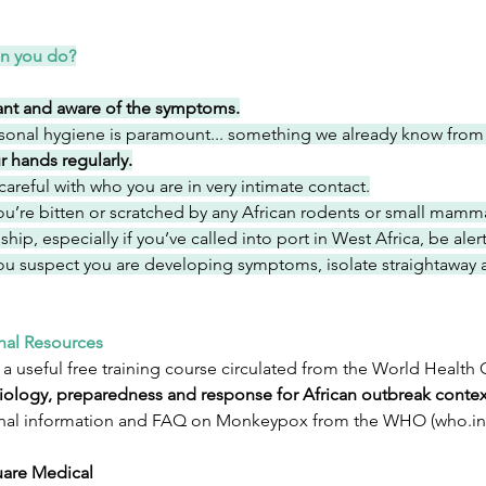
n you do?
lant and aware of the symptoms.
sonal hygiene is paramount... something we already know from
r hands regularly.
careful with who you are in very intimate contact.
you’re bitten or scratched by any African rodents or small mamm
ship, especially if you’ve called into port in West Africa, be ale
you suspect you are developing symptoms, isolate straightaway 
nal Resources
 a useful free training course circulated from the World Health 
ology, preparedness and response for African outbreak contex
nal information and FAQ on Monkeypox from the WHO (
who.in
are Medical