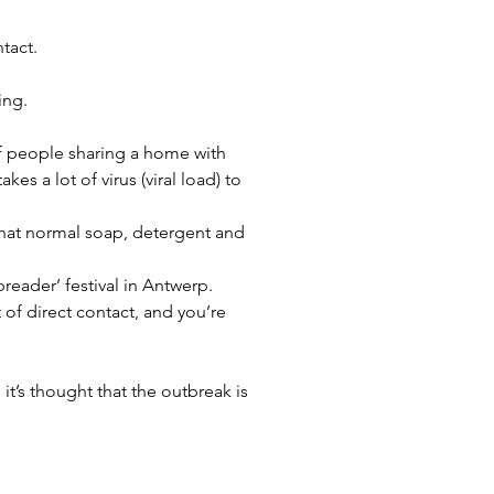
tact.
ing.
f people sharing a home with 
 a lot of virus (viral load) to 
that normal soap, detergent and 
eader’ festival in Antwerp. 
t of direct contact, and you’re 
 it’s thought that the outbreak is 