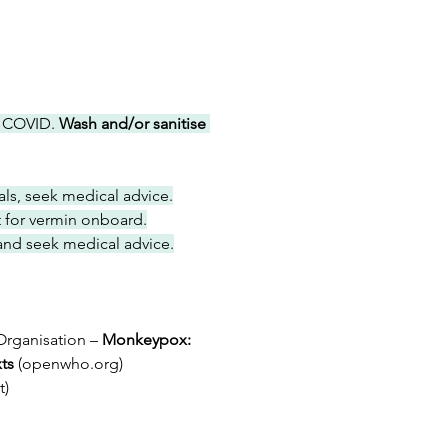
 COVID. 
Wash and/or sanitise 
als, seek medical advice.
rt for vermin onboard.
and seek medical advice.
Organisation – 
Monkeypox: 
ts 
(
openwho.org
)
t
)