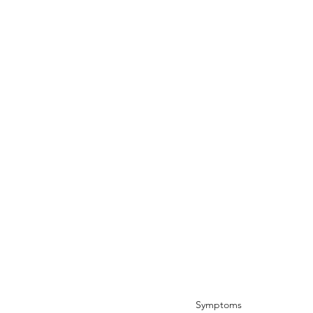
Symptoms