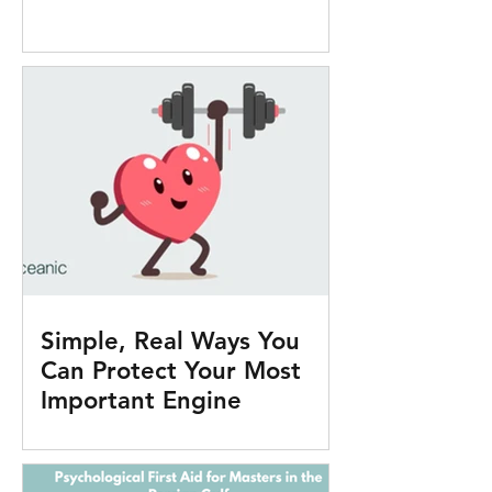
Simple, Real Ways You
Can Protect Your Most
Important Engine