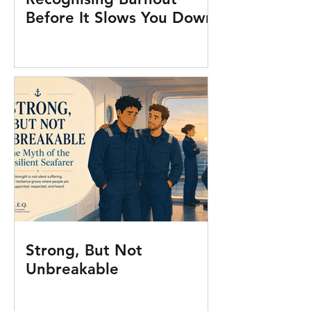
Before It Slows You Down
Strong, But Not
Unbreakable