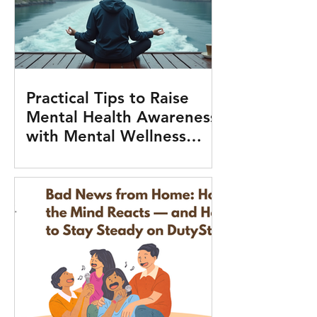
Practical Tips to Raise
Mental Health Awareness
with Mental Wellness
Tools