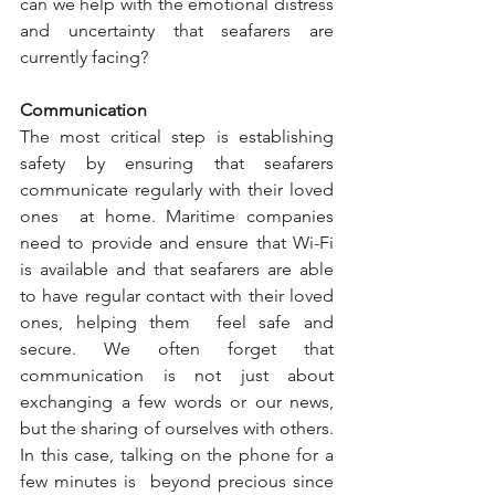
can we help with the emotional distress 
and uncertainty that seafarers are 
currently facing? 
Communication 
The most critical step is establishing 
safety by ensuring that seafarers 
communicate regularly with their loved 
ones  at home. Maritime companies 
need to provide and ensure that Wi-Fi 
is available and that seafarers are able 
to have regular contact with their loved 
ones, helping them  feel safe and 
secure. We often forget that 
communication is not just about 
exchanging a few words or our news, 
but the sharing of ourselves with others. 
In this case, talking on the phone for a 
few minutes is  beyond precious since 