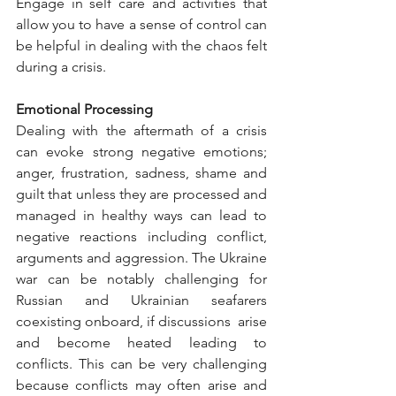
Engage in self care and activities that 
allow you to have a sense of control can 
be helpful in dealing with the chaos felt 
during a crisis. 
Emotional Processing 
Dealing with the aftermath of a crisis 
can evoke strong negative emotions; 
anger, frustration, sadness, shame and 
guilt that unless they are processed and 
managed in healthy ways can lead to 
negative reactions including conflict, 
arguments and aggression. The Ukraine 
war can be notably challenging for 
Russian and Ukrainian seafarers 
coexisting onboard, if discussions  arise 
and become heated leading to 
conflicts. This can be very challenging 
because conflicts may often arise and 