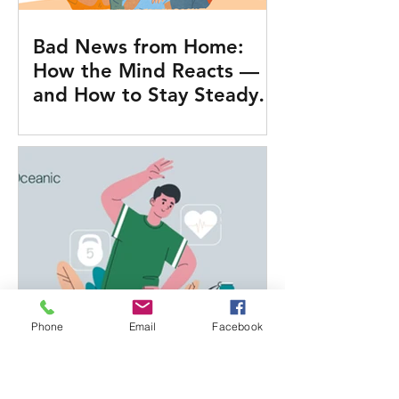
Bad News from Home:
How the Mind Reacts —
and How to Stay Steady
on Duty
Phone
Email
Facebook
What Actually Works for
Health at Sea