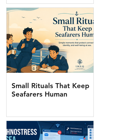
Small Rituals That Keep
Seafarers Human