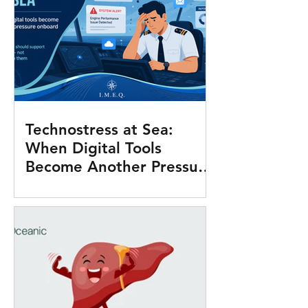
Technostress at Sea:
When Digital Tools
Become Another Pressure
Onboard