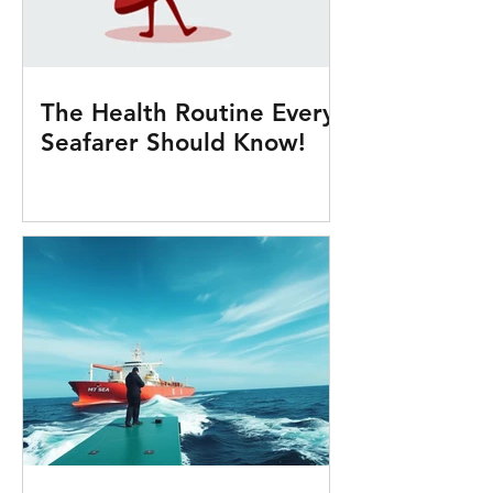
The Health Routine Every
Seafarer Should Know!