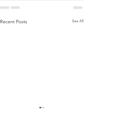
See All
Recent Posts