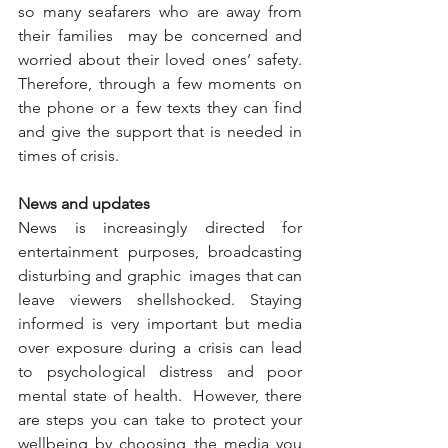
so many seafarers who are away from 
their families  may be concerned and 
worried about their loved ones’ safety. 
Therefore, through a few moments on 
the phone or a few texts they can find 
and give the support that is needed in 
times of crisis.  
News and updates
News is increasingly directed for 
entertainment purposes, broadcasting 
disturbing and graphic  images that can 
leave viewers shellshocked. Staying 
informed is very important but media 
over exposure during a crisis can lead 
to psychological distress and poor 
mental state of health.  However, there 
are steps you can take to protect your 
wellbeing by choosing the media you 