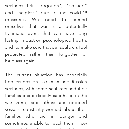
seafarers felt “forgotten”, “isolated” 
and “helpless” due to the covid-19 
measures. We need to remind 
ourselves that war is a potentially 
traumatic event that can have long 
lasting impact on psychological health, 
and  to make sure that our seafarers feel 
protected rather than forgotten or 
helpless again.
The current situation has especially 
implications on Ukrainian and Russian 
seafarers; with some seafarers and their 
families being directly caught up in the 
war zone, and others are onboard 
vessels, constantly worried about their 
families who are in danger and 
sometimes unable to reach them. How 