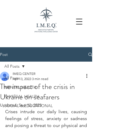
Post
All Posts
IMEQ CENTER
All Posts
Apr 13, 2022
3 min read
The impact of the crisis in
MENTAL HEALTH
Ukraine on seafarers
PHYSICAL HEALTH
Updated:
Sep 12, 2023
SOCIAL & EDUCATIONAL
Crises intrude our daily lives, causing 
feelings of stress, anxiety or sadness 
and posing a threat to our physical and 