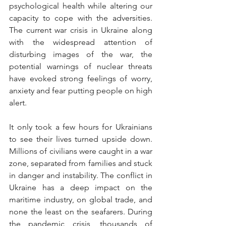
psychological health while altering our 
capacity to cope with the adversities. 
The current war crisis in Ukraine along 
with the widespread attention of    
disturbing images of the war, the 
potential warnings of nuclear threats 
have evoked strong feelings of worry, 
anxiety and fear putting people on high 
alert.
It only took a few hours for Ukrainians 
to see their lives turned upside down. 
Millions of civilians were caught in a war 
zone, separated from families and stuck 
in danger and instability. The conflict in 
Ukraine has a deep impact on the 
maritime industry, on global trade, and 
none the least on the seafarers. During 
the pandemic crisis, thousands of 