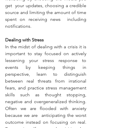
get  your updates, choosing a credible 
source and limiting the amount of time 
spent on receiving news  including 
notifications.
Dealing with Stress
In the midst of dealing with a crisis it is 
important to stay focused on actively 
lessening your stress response to 
events by keeping things in 
perspective, learn to distinguish 
between real threats from irrational 
fears, and practice stress management 
skills such as thought stopping, 
negative and overgeneralized thinking. 
Often we are flooded with anxiety 
because we are  anticipating the worst  
outcome instead on focusing on real. 