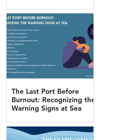
The Last Port Before
Burnout: Recognizing the
Warning Signs at Sea