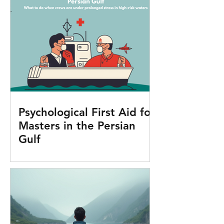
Psychological First Aid for
Masters in the Persian
Gulf