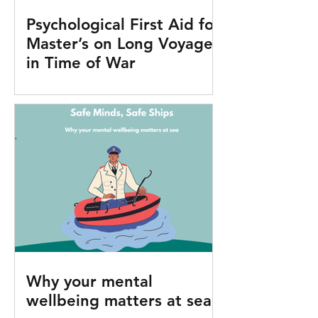
Psychological First Aid for
Master’s on Long Voyages
in Time of War
Why your mental
wellbeing matters at sea