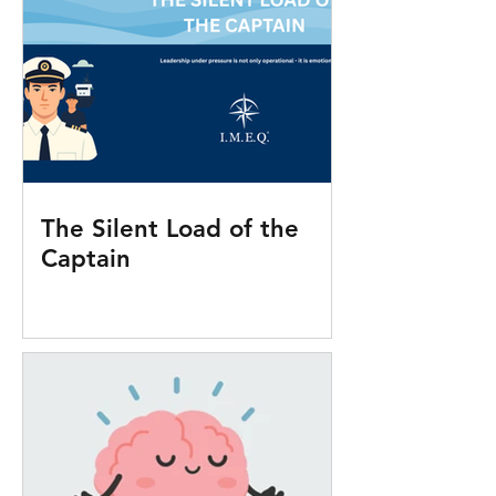
The Silent Load of the
Captain