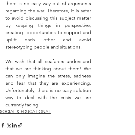
there is no easy way out of arguments 
regarding the war. Therefore, it is safer 
to avoid discussing this subject matter 
by keeping things in perspective, 
creating  opportunities to support and 
uplift each other and avoid 
stereotyping people and situations. 
We wish that all seafarers understand 
that we are thinking about them! We 
can only imagine the stress, sadness 
and fear that they are experiencing. 
Unfortunately, there is no easy solution 
way to deal with the crisis we are 
currently facing.
SOCIAL & EDUCATIONAL