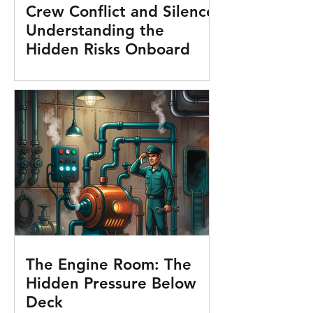
Crew Conflict and Silence:
Understanding the
Hidden Risks Onboard
The Engine Room: The
Hidden Pressure Below
Deck