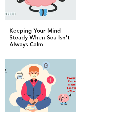
Keeping Your Mind
Steady When Sea Isn’t
Always Calm