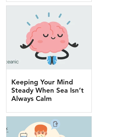
Keeping Your Mind
Steady When Sea Isn’t
Always Calm