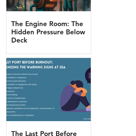
The Engine Room: The
Hidden Pressure Below
Deck
The Last Port Before