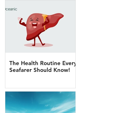
The Health Routine Every
Seafarer Should Know!