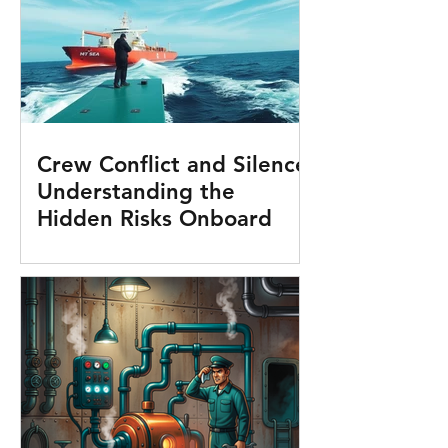
Crew Conflict and Silence:
Understanding the
Hidden Risks Onboard