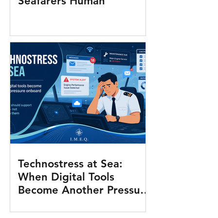
Seafarers Human
Technostress at Sea:
When Digital Tools
Become Another Pressure
Onboard