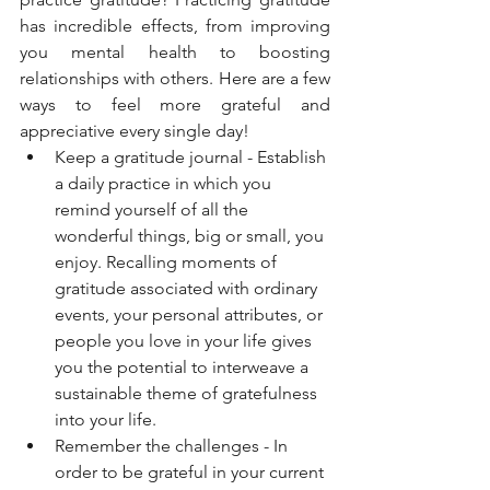
has incredible effects, from improving 
you mental health to boosting 
relationships with others. Here are a few 
ways to feel more grateful and 
appreciative every single day! 
Keep a gratitude journal - Establish 
a daily practice in which you 
remind yourself of all the 
wonderful things, big or small, you 
enjoy. Recalling moments of 
gratitude associated with ordinary 
events, your personal attributes, or 
people you love in your life gives 
you the potential to interweave a 
sustainable theme of gratefulness 
into your life. 
Remember the challenges - In 
order to be grateful in your current 