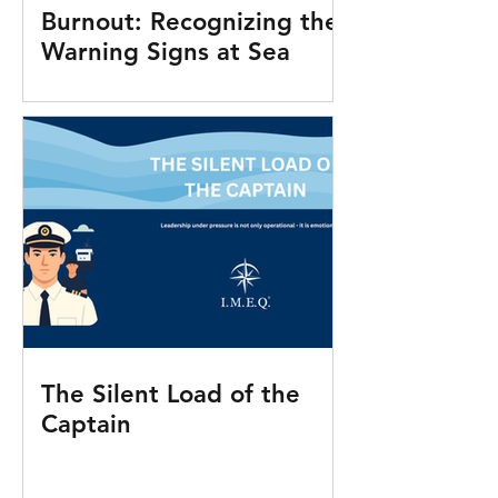
Burnout: Recognizing the
Warning Signs at Sea
The Silent Load of the
Captain