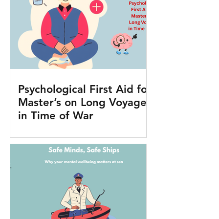
Psychological First Aid for
Master’s on Long Voyages
in Time of War