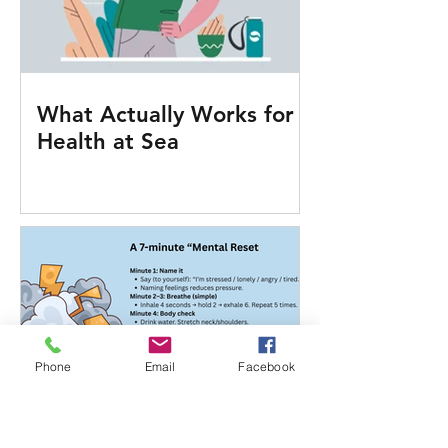
What Actually Works for
Health at Sea
Phone
Email
Facebook