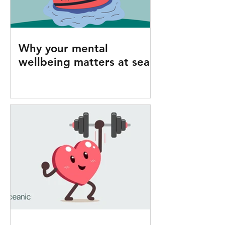
Why your mental
wellbeing matters at sea