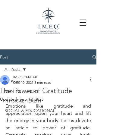
Post
All Posts
IMEQ CENTER
All Posts
Dec 10, 2021
3 min read
The Power of Gratitude
MENTAL HEALTH
Updated:
Sep 12, 2023
PHYSICAL HEALTH
Emotions like gratitude and 
SOCIAL & EDUCATIONAL
appreciation open your heart and lift 
the energy in your body. Let us devote 
an article to power of gratitude. 
Gratitude teaches your body 