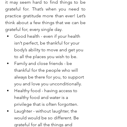
it may seem hard to find things to be 
grateful for. That’s when you need to 
practice gratitude more than ever! Let’s 
think about a few things that we can be 
grateful for, every single day. 
Good health - even if your health 
isn’t perfect, be thankful for your 
body’s ability to move and get you 
to all the places you wish to be. 
Family and close friends - be 
thankful for the people who will 
always be there for you, to support 
you and love you unconditionally.   
Healthy food - having access to 
healthy food and water is a 
privilege that is often forgotten. 
Laughter - without laughter, the 
would would be so different. Be 
grateful for all the things and 