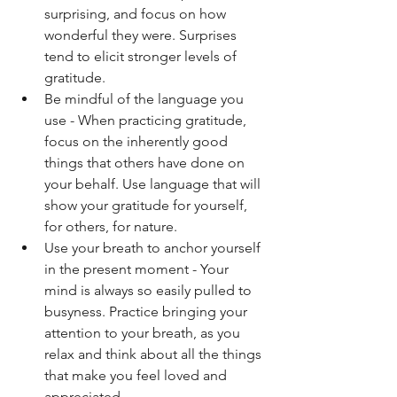
surprising, and focus on how 
wonderful they were. Surprises 
tend to elicit stronger levels of 
gratitude.  
Be mindful of the language you 
use - When practicing gratitude, 
focus on the inherently good 
things that others have done on 
your behalf. Use language that will 
show your gratitude for yourself, 
for others, for nature.
Use your breath to anchor yourself 
in the present moment - Your 
mind is always so easily pulled to 
busyness. Practice bringing your 
attention to your breath, as you 
relax and think about all the things 
that make you feel loved and 
appreciated. 