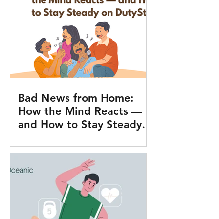
Bad News from Home:
How the Mind Reacts —
and How to Stay Steady
on Duty