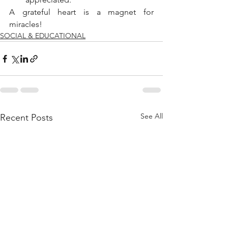
A grateful heart is a magnet for 
miracles!
SOCIAL & EDUCATIONAL
See All
Recent Posts