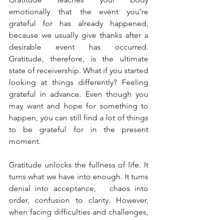
emotionally that the event you’re 
grateful for has already happened, 
because we usually give thanks after a 
desirable event has occurred.  
Gratitude, therefore, is the ultimate 
state of receivership. What if you started 
looking at things differently? Feeling 
grateful in advance. Even though you 
may want and hope for something to 
happen, you can still find a lot of things 
to be grateful for in the present 
moment. 
Gratitude unlocks the fullness of life. It 
turns what we have into enough. It turns 
denial into acceptance,   chaos into 
order, confusion to clarity. However, 
when facing difficulties and challenges, 