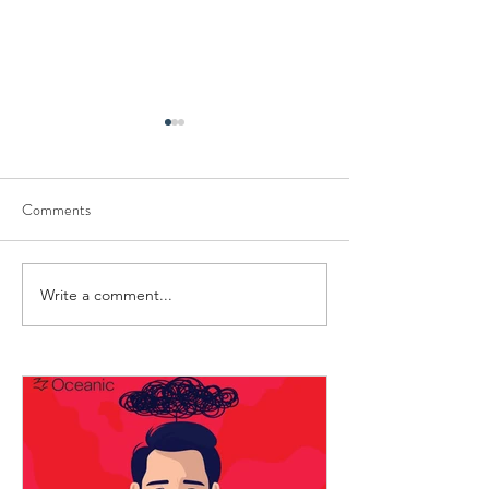
Comments
Write a comment...
Mastering the Art of Conflict
Engaging Activities
Resolution
Seafarers