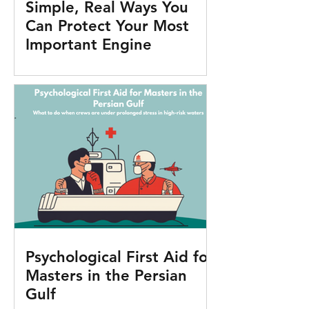
Simple, Real Ways You
Can Protect Your Most
Important Engine
Psychological First Aid for
Masters in the Persian
Gulf