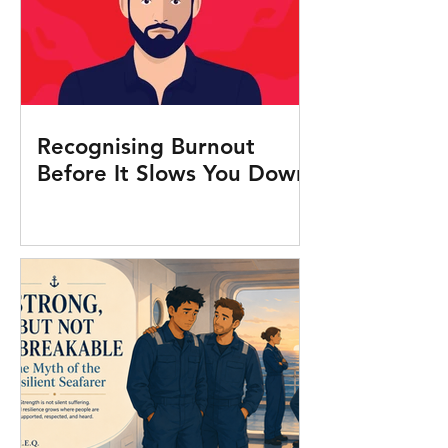
Recognising Burnout
Before It Slows You Down