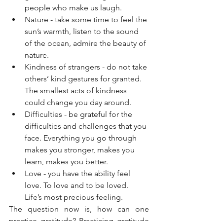
people who make us laugh. 
Nature - take some time to feel the 
sun’s warmth, listen to the sound 
of the ocean, admire the beauty of 
nature. 
Kindness of strangers - do not take 
others’ kind gestures for granted. 
The smallest acts of kindness 
could change you day around.
Difficulties - be grateful for the 
difficulties and challenges that you 
face. Everything you go through 
makes you stronger, makes you 
learn, makes you better. 
Love - you have the ability feel 
love. To love and to be loved. 
Life’s most precious feeling.
The question now is, how can one 
practice gratitude? Practicing gratitude 