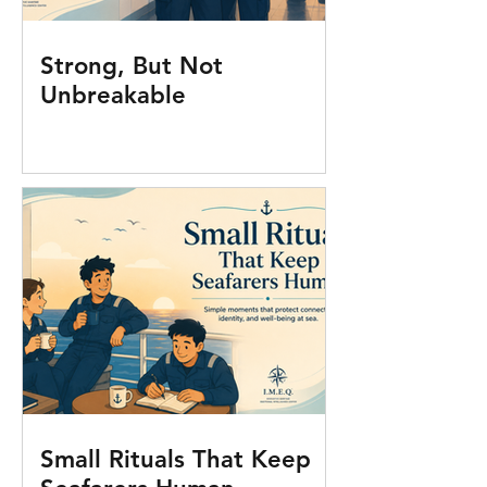
Strong, But Not
Unbreakable
Small Rituals That Keep