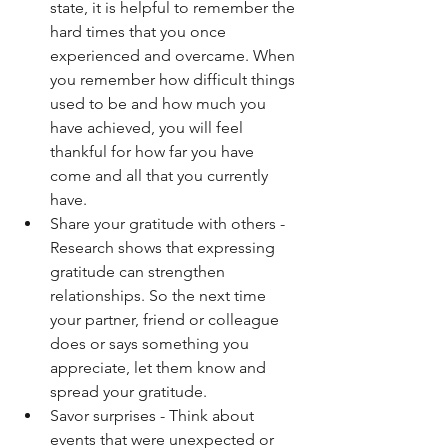
state, it is helpful to remember the 
hard times that you once 
experienced and overcame. When 
you remember how difficult things 
used to be and how much you 
have achieved, you will feel 
thankful for how far you have 
come and all that you currently 
have. 
Share your gratitude with others - 
Research shows that expressing 
gratitude can strengthen 
relationships. So the next time 
your partner, friend or colleague 
does or says something you 
appreciate, let them know and 
spread your gratitude. 
Savor surprises - Think about 
events that were unexpected or 