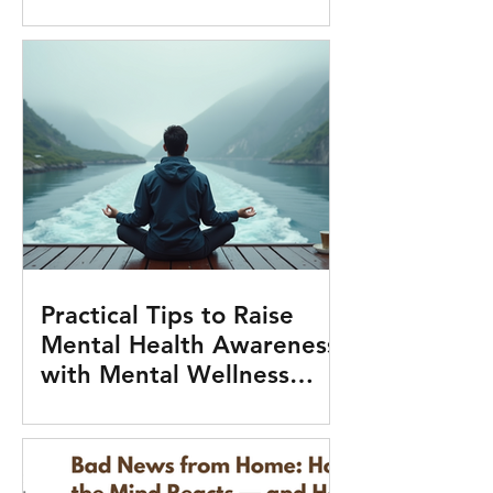
Practical Tips to Raise
Mental Health Awareness
with Mental Wellness
Tools