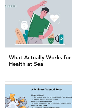
What Actually Works for
Health at Sea