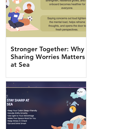
Stronger Together: Why
Sharing Worries Matters
at Sea