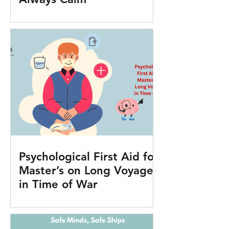
Psychological First Aid for
Master’s on Long Voyages
in Time of War