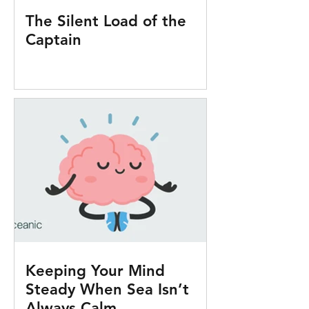
The Silent Load of the
Captain
Keeping Your Mind
Steady When Sea Isn’t
Always Calm