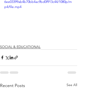
6ee03399ab4b70bb4ac9bd0f913c44/1080p/m
p4/file.mp4
SOCIAL & EDUCATIONAL
See All
Recent Posts