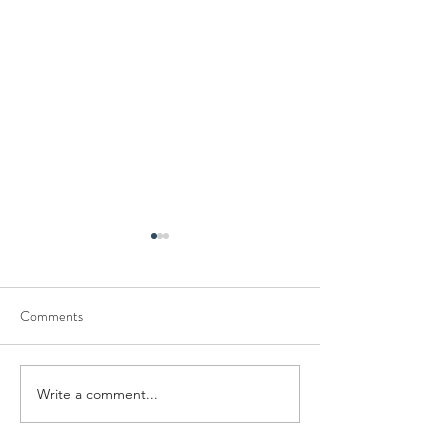
Comments
Write a comment...
Mastering the Art of Conflict
Engaging Activities
Resolution
Seafarers