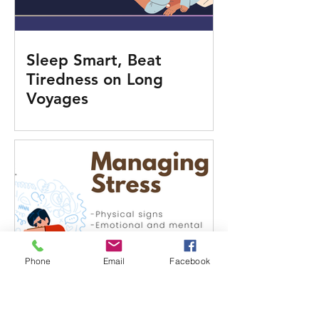
Sleep Smart, Beat
Tiredness on Long
Voyages
Phone
Email
Facebook
Know the Signs: When