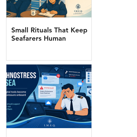
Small Rituals That Keep
Seafarers Human