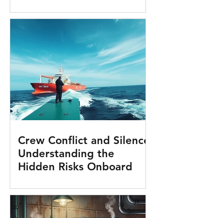
Crew Conflict and Silence:
Understanding the
Hidden Risks Onboard