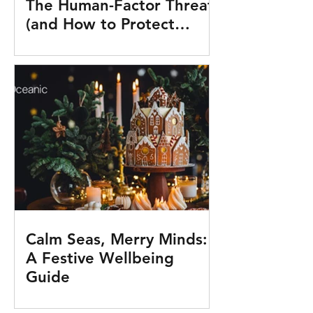
The Human-Factor Threat
(and How to Protect
Yourself in 10 Minutes a
Day)
Calm Seas, Merry Minds:
A Festive Wellbeing
Guide