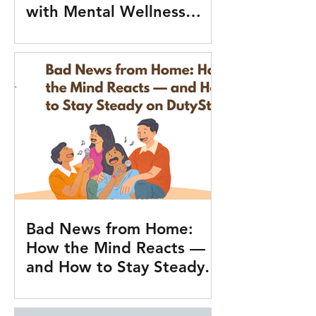
with Mental Wellness
Tools
Bad News from Home:
How the Mind Reacts —
and How to Stay Steady
on Duty