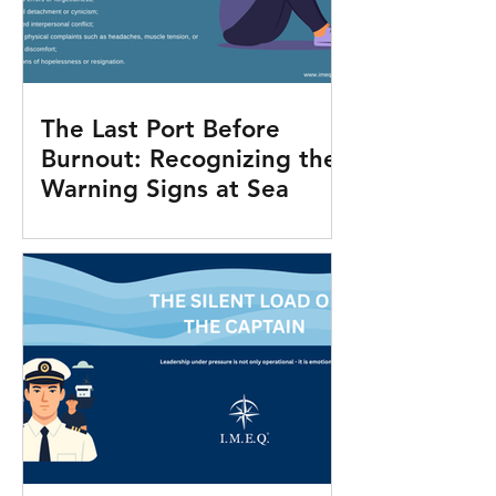
The Last Port Before
Burnout: Recognizing the
Warning Signs at Sea