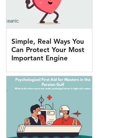
Simple, Real Ways You
Can Protect Your Most
Important Engine