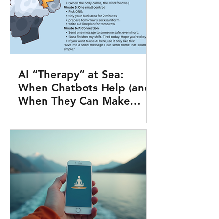
AI “Therapy” at Sea:
When Chatbots Help (and
When They Can Make
Things Worse)