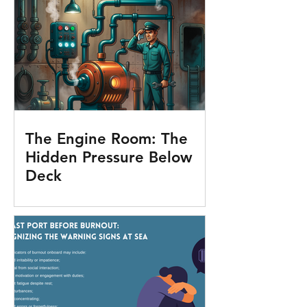
The Engine Room: The
Hidden Pressure Below
Deck