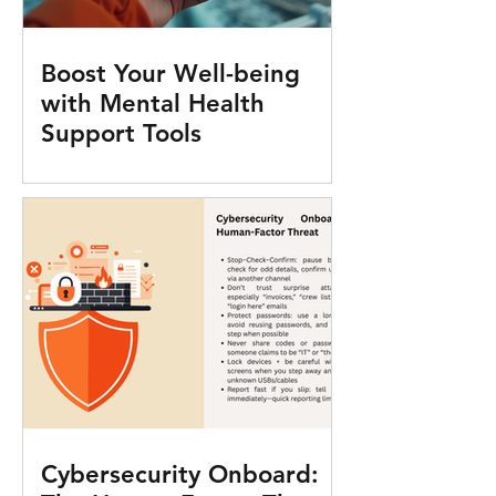
Boost Your Well-being
with Mental Health
Support Tools
Cybersecurity Onboard: