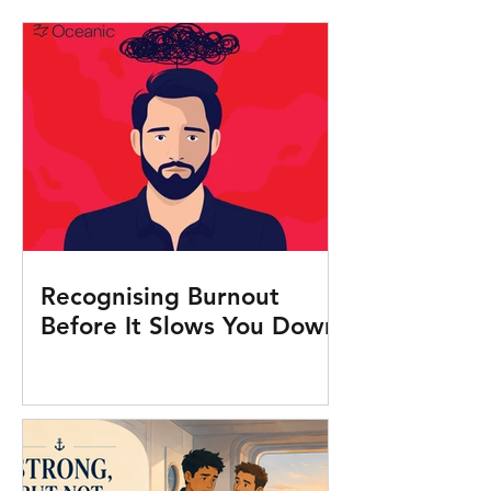
Recognising Burnout
Before It Slows You Down