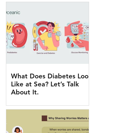
What Does Diabetes Look
Like at Sea? Let’s Talk
About It.