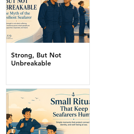
Strong, But Not
Unbreakable