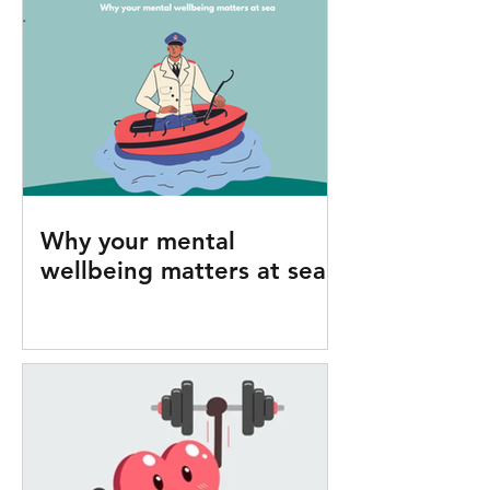
Why your mental
wellbeing matters at sea