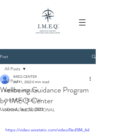
Post
All Posts
IMEQ CENTER
All Posts
Jul 11, 2022
0 min read
Wellbeing Guidance Program
MENTAL HEALTH
by IMEQ Center
PHYSICAL HEALTH
Updated:
Sep 12, 2023
SOCIAL & EDUCATIONAL
https://video.wixstatic.com/video/0ed584_6d