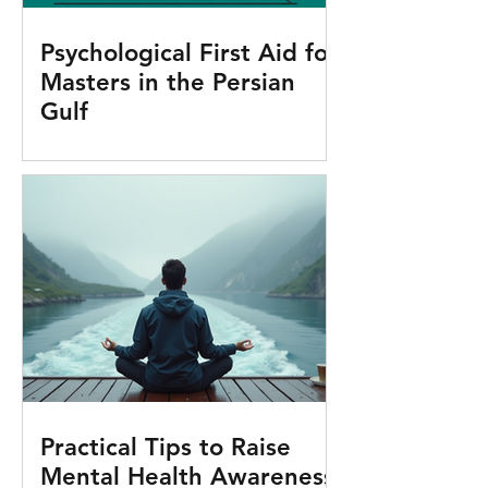
Psychological First Aid for
Masters in the Persian
Gulf
Practical Tips to Raise
Mental Health Awareness