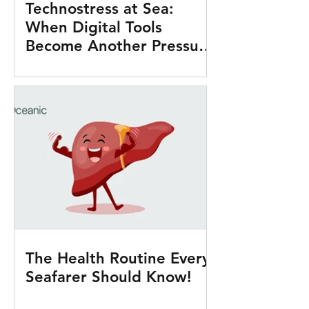
Technostress at Sea:
When Digital Tools
Become Another Pressure
Onboard
The Health Routine Every
Seafarer Should Know!