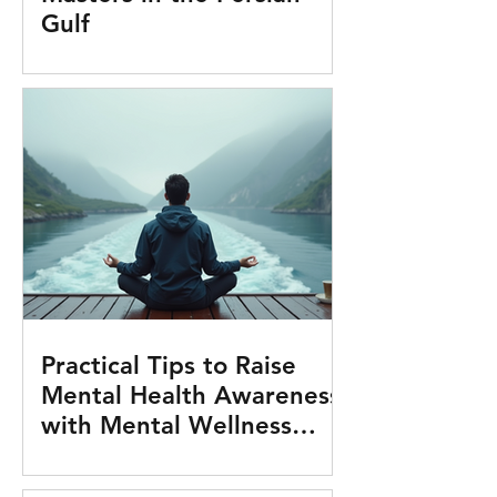
Gulf
Practical Tips to Raise
Mental Health Awareness
with Mental Wellness
Tools