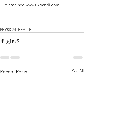
please see 
www.ukpandi.com
PHYSICAL HEALTH
See All
Recent Posts