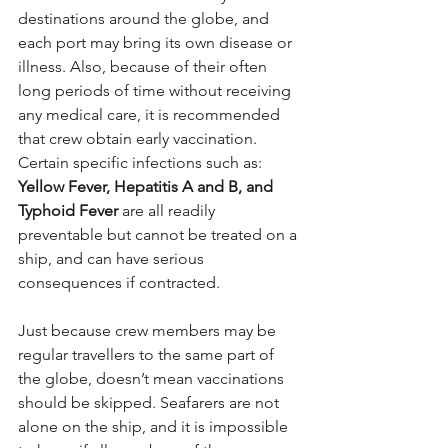
destinations around the globe, and 
each port may bring its own disease or 
illness. Also, because of their often 
long periods of time without receiving 
any medical care, it is recommended 
that crew obtain early vaccination. 
Certain specific infections such as: 
Yellow Fever, Hepatitis A and B, and 
Typhoid Fever
 are all readily 
preventable but cannot be treated on a 
ship, and can have serious 
consequences if contracted.
Just because crew members may be 
regular travellers to the same part of 
the globe, doesn’t mean vaccinations 
should be skipped. Seafarers are not 
alone on the ship, and it is impossible 