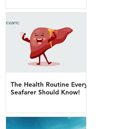
Onboard
The Health Routine Every
Seafarer Should Know!