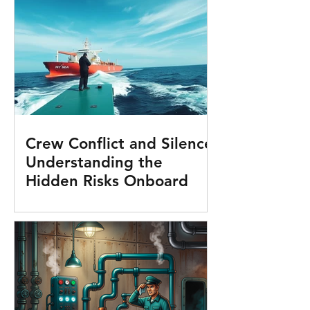
Crew Conflict and Silence:
Understanding the
Hidden Risks Onboard