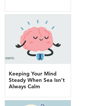
Keeping Your Mind
Steady When Sea Isn’t
Always Calm