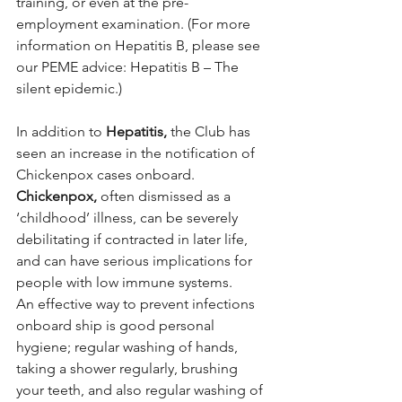
training, or even at the pre-
employment examination. (For more 
information on Hepatitis B, please see 
our PEME advice: Hepatitis B – The 
silent epidemic.)
In addition to 
Hepatitis,
 the Club has 
seen an increase in the notification of 
Chickenpox cases onboard. 
Chickenpox,
 often dismissed as a 
‘childhood’ illness, can be severely 
debilitating if contracted in later life, 
and can have serious implications for 
people with low immune systems.
An effective way to prevent infections 
onboard ship is good personal 
hygiene; regular washing of hands, 
taking a shower regularly, brushing 
your teeth, and also regular washing of 