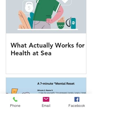
What Actually Works for
Health at Sea
Phone
Email
Facebook