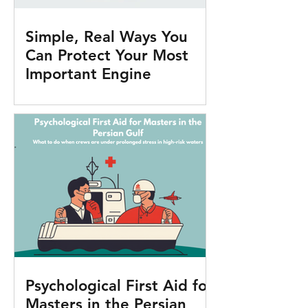
Simple, Real Ways You
Can Protect Your Most
Important Engine
Psychological First Aid for
Masters in the Persian