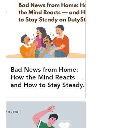
Bad News from Home:
How the Mind Reacts —
and How to Stay Steady
on Duty