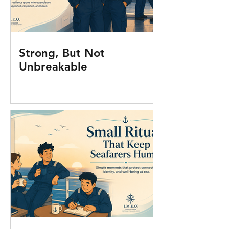
Strong, But Not
Unbreakable