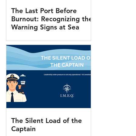
The Last Port Before
Burnout: Recognizing the
Warning Signs at Sea
The Silent Load of the
Captain