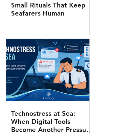
Small Rituals That Keep
Seafarers Human
Technostress at Sea:
When Digital Tools
Become Another Pressure