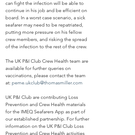
can fight the infection will be able to 
continue in his job and be efficient on 
board. In a worst case scenario, a sick 
seafarer may need to be repatriated, 
putting more pressure on his fellow 
crew members, and risking the spread 
of the infection to the rest of the crew.
The UK P&I Club Crew Health team are 
available for further queries on 
vaccinations, please contact the team 
at: 
peme.ukclub@thomasmiller.com
UK P&I Club are contributing Loss 
Prevention and Crew Health materials 
for the IMEQ Seafarers App as part of 
our established partnership. For further 
information on the UK P&I Club Loss 
Prevention and Crew Health activities 