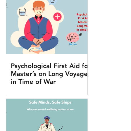
Psychological First Aid for
Master’s on Long Voyages
in Time of War