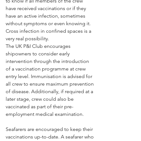
to know if all members of the crew 
have received vaccinations or if they 
have an active infection, sometimes 
without symptoms or even knowing it. 
Cross infection in confined spaces is a 
very real possibility.
The UK P&I Club encourages 
shipowners to consider early 
intervention through the introduction 
of a vaccination programme at crew 
entry level. Immunisation is advised for 
all crew to ensure maximum prevention 
of disease. Additionally, if required at a 
later stage, crew could also be 
vaccinated as part of their pre-
employment medical examination.
Seafarers are encouraged to keep their 
vaccinations up-to-date. A seafarer who 