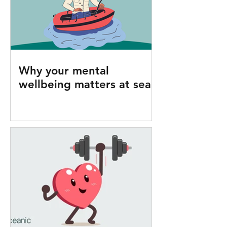
Why your mental
wellbeing matters at sea