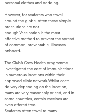
personal clothes and bedding.
However, for seafarers who travel 
around the globe, often these simple 
precautions are not 
enough.Vaccination is the most 
effective method to prevent the spread 
of common, preventable, illnesses 
onboard.
The Club’s Crew Health programme 
investigated the cost of immunisations 
in numerous locations within their 
approved clinic network.Whilst costs 
do vary depending on the location, 
many are very reasonably priced, and in 
some countries, certain vaccines are 
even offered free.
Seafarers often travel to many 