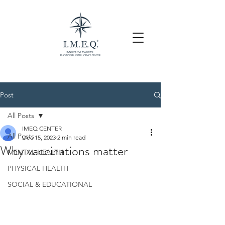
Post
All Posts
IMEQ CENTER
All Posts
Dec 15, 2023
2 min read
Why vaccinations matter
MENTAL HEALTH
PHYSICAL HEALTH
SOCIAL & EDUCATIONAL