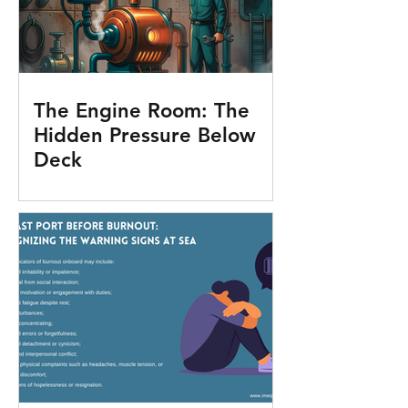
The Engine Room: The
Hidden Pressure Below
Deck