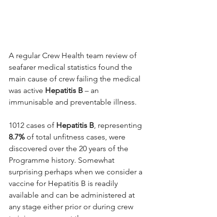
A regular Crew Health team review of 
seafarer medical statistics found the 
main cause of crew failing the medical 
was active 
Hepatitis B 
– an 
immunisable and preventable illness.
1012 cases of 
Hepatitis B
, representing 
8.7% 
of total unfitness cases, were 
discovered over the 20 years of the 
Programme history. Somewhat 
surprising perhaps when we consider a 
vaccine for Hepatitis B is readily 
available and can be administered at 
any stage either prior or during crew 