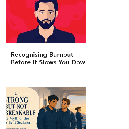
Recognising Burnout
Before It Slows You Down