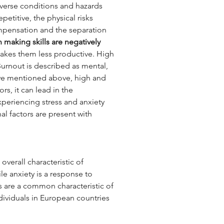
dverse conditions and hazards 
etitive, the physical risks 
mpensation and the separation 
 making skills are negatively 
makes them less productive. High 
Burnout is described as mental, 
 we mentioned above, high and 
rs, it can lead in the 
periencing stress and anxiety 
al factors are present with 
overall characteristic of 
ile anxiety is a response to 
s are a common characteristic of 
ndividuals in European countries 