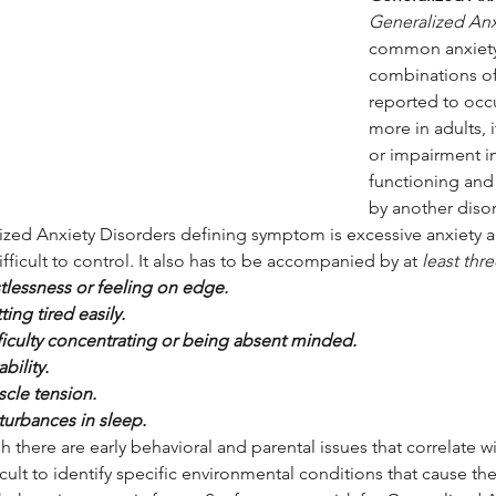
Generalized Anx
common anxiety d
combinations of
reported to occu
more in adults, i
or impairment in
functioning and 
by another disor
ized Anxiety Disorders defining symptom is excessive anxiety a
ifficult to control. It also has to be accompanied by at 
least thr
tlessness or feeling on edge.
ting tired easily.
ficulty concentrating or being absent minded.
tability.
cle tension.
turbances in sleep.
 there are early behavioral and parental issues that correlate wi
fficult to identify specific environmental conditions that cause the 