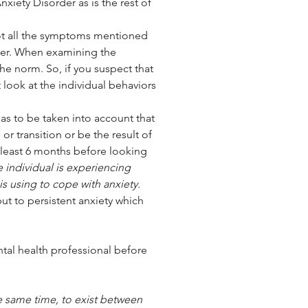
nxiety Disorder as is the rest of 
not all the symptoms mentioned 
er. When examining the 
e norm. So, if you suspect that 
look at the individual behaviors 
or transition or be the result of 
least 6 months before looking 
e individual is experiencing 
is using to cope with anxiety. 
but to persistent anxiety which 
ntal health professional before 
e same time, to exist between 