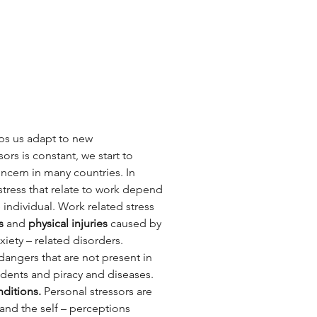
lps us adapt to new 
s is constant, we start to 
ncern in many countries. In 
 stress that relate to work depend 
individual. Work related stress 
s 
and 
physical injuries
 caused by 
iety – related disorders.
 dangers that are not present in 
idents and piracy and diseases. 
ditions. 
Personal stressors are 
 and the self – perceptions 