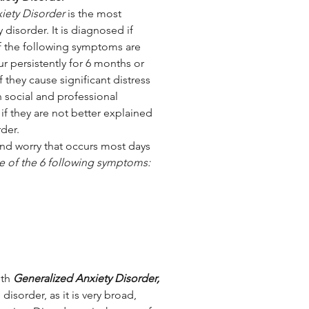
iety Disorder
 is the most 
isorder. It is diagnosed if 
 the following symptoms are 
r persistently for 6 months or 
f they cause significant distress 
 social and professional 
if they are not better explained 
der.
nd worry that occurs most days 
ee of the 6 following symptoms:
th 
Generalized Anxiety Disorder,
disorder, as it is very broad, 