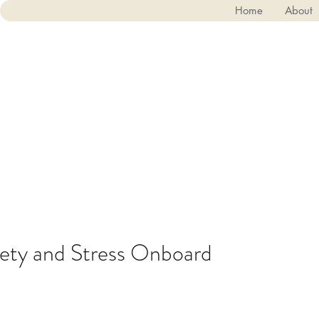
Home
About
ety and Stress Onboard