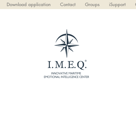
Download application
Contact
Groups
iSupport