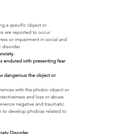
ng a specific object or 
s are reported to occur 
tress or impairment in social and 
 disorder. 
nxiety.
 is endured with presenting fear 
ow dangerous the object or 
riences with the phobic object or 
otectiveness and loss or abuse 
erience negative and traumatic 
hem to develop phobias related to 
iety Disorder