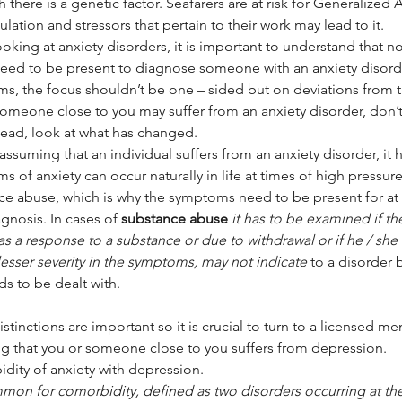
 there is a genetic factor. Seafarers are at risk for Generalized A
lation and stressors that pertain to their work may lead to it.
oking at anxiety disorders, it is important to understand that 
eed to be present to diagnose someone with an anxiety disord
s, the focus shouldn’t be one – sided but on deviations from th
omeone close to you may suffer from an anxiety disorder, don’t 
tead, look at what has changed.
 of anxiety can occur naturally in life at times of high pressure 
ce abuse, which is why the symptoms need to be present for at 
agnosis. In cases of 
substance abuse
it has to be examined if th
as a response to a substance or due to withdrawal or if he / she 
 lesser severity in the symptoms, may not indicate 
to a disorder 
eds to be dealt with.
stinctions are important so it is crucial to turn to a licensed me
g that you or someone close to you suffers from depression.
dity of anxiety with depression.
ommon for comorbidity, defined as two disorders occurring at th