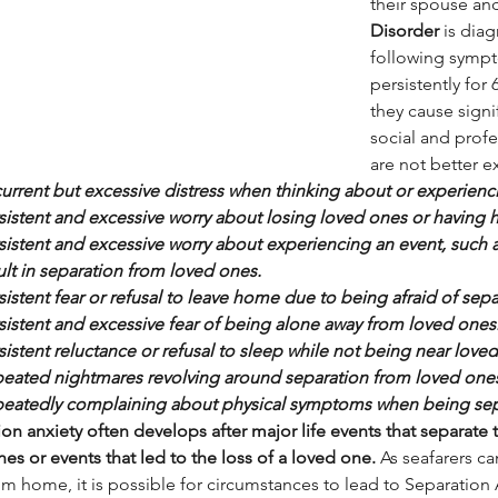
their spouse and
Disorder
 is dia
following sympt
persistently for 
they cause signi
social and profe
are not better e
urrent but excessive distress when thinking about or experienc
sistent and excessive worry about losing loved ones or having
sistent and excessive worry about experiencing an event, such as 
ult in separation from loved ones.
sistent fear or refusal to leave home due to being afraid of sep
sistent and excessive fear of being alone away from loved ones
sistent reluctance or refusal to sleep while not being near love
eated nightmares revolving around separation from loved one
eatedly complaining about physical symptoms when being sep
on anxiety often develops after major life events that separate t
es or events that led to the loss of a loved one.
 As seafarers c
m home, it is possible for circumstances to lead to Separation 