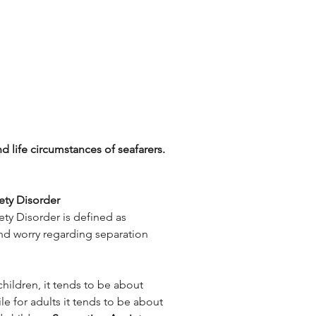
d life circumstances of seafarers.
ety Disorder
ty Disorder is defined as 
nd worry regarding separation 
hildren, it tends to be about 
le for adults it tends to be about 