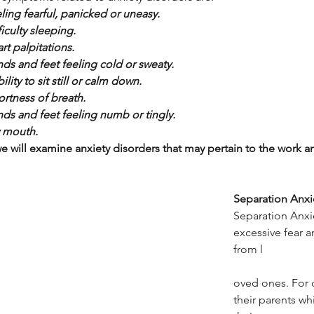
ling fearful, panicked or uneasy.
ficulty sleeping.
rt palpitations.
ds and feet feeling cold or sweaty.
bility to sit still or calm down.
ortness of breath.
ds and feet feeling numb or tingly.
 mouth.
 will examine anxiety disorders that may pertain to the work an
Separation Anxi
Separation Anxie
excessive fear a
from l
oved ones. For c
their parents whi