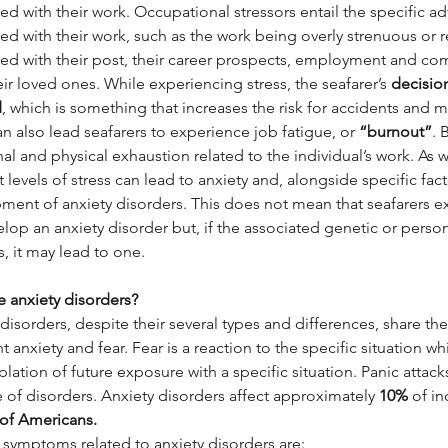
ed with their work. Occupational stressors entail the specific a
ed with their work, such as the work being overly strenuous or rep
ted with their post, their career prospects, employment and co
ir loved ones. While experiencing stress, the seafarer’s 
decision
d
, which is something that increases the risk for accidents and 
an also lead seafarers to experience job fatigue, or 
“burnout”
. 
al and physical exhaustion related to the individual’s work. As
 levels of stress can lead to anxiety and, alongside specific facto
ment of anxiety disorders. This does not mean that seafarers ex
elop an anxiety disorder but, if the associated genetic or person
s, it may lead to one.
e anxiety disorders?
disorders, despite their several types and differences, share the 
t anxiety and fear. Fear is a reaction to the specific situation wh
ation of future exposure with a specific situation. Panic attack
e of disorders. Anxiety disorders affect approximately 
10%
 of i
of Americans.
 symptoms related to anxiety disorders are: 