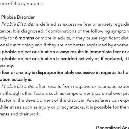
me of the symptoms.
c Phobia Disorder
c Phobia Disorder
 is defined as excessive fear or anxiety regardi
tance. It is diagnosed if combinations of the following symptom
ntly for 
6 months
 or more in adults, if they cause significant dis
onal functioning and if they are not better explained by another
 phobic object or situation always results in immediate fear or a
 phobic object or situation is avoided actively or, if endured, it
anxiety.
 fear or anxiety is disproportionately excessive in regards to h
ation actually is.
c Phobia Disorder
 often results from negative or traumatic expe
on although other factors such as temperament, parental over pr
factor in the development of the disorder. As seafarers can exp
hile at sea such as injury or piracy attacks, it is possible for t
ents and their work.
Generalized Anx