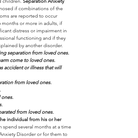
 children. 
Separation Anxiety 
gnosed if combinations of the 
oms are reported to occur 
6 months or more in adults, if 
ficant distress or impairment in 
ssional functioning and if they 
xplained by another disorder. 
ing separation from loved ones.
 harm come to loved ones.
accident or illness that will 
aration from loved ones.
.
d ones.
s.
arated from loved ones.
he individual from his or her 
an spend several months at a time 
Anxiety Disorder or for them to 