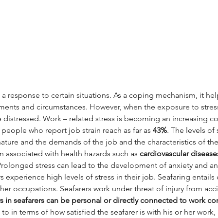
s a response to certain situations. As a coping mechanism, it he
ments and circumstances. However, when the exposure to stressor
distressed. Work – related stress is becoming an increasing co
people who report job strain reach as far as 
43%
. The levels of
ature and the demands of the job and the characteristics of the 
n associated with health hazards such as 
cardiovascular disease
 Prolonged stress can lead to the development of anxiety and anx
s experience high levels of stress in their job. Seafaring entails
er occupations. Seafarers work under threat of injury from acc
s in seafarers can be personal or directly connected to work con
 to in terms of how satisfied the seafarer is with his or her work,