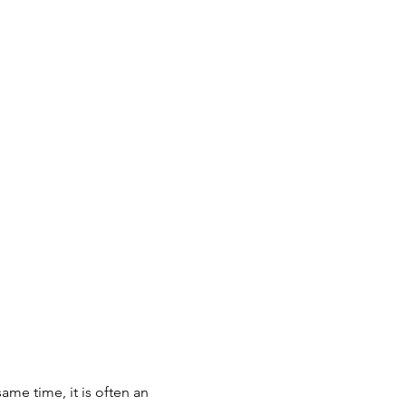
ame time, it is often an 