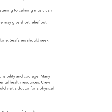
listening to calming music can 
e may give short relief but 
lone. Seafarers should seek 
onsibility and courage. Many 
ntal health resources. Crew 
 visit a doctor for a physical 