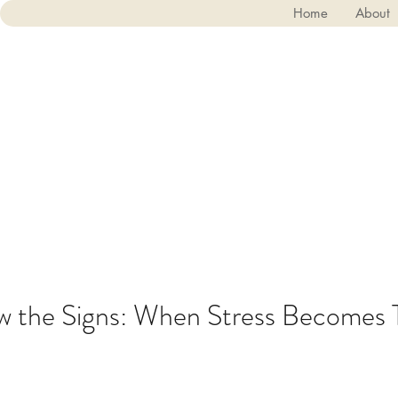
Home
About
 the Signs: When Stress Becomes