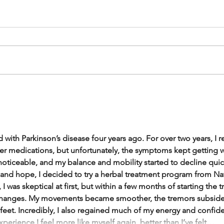
 with Parkinson’s disease four years ago. For over two years, I 
er medications, but unfortunately, the symptoms kept getting 
iceable, and my balance and mobility started to decline quickl
 and hope, I decided to try a herbal treatment program from Na
 I was skeptical at first, but within a few months of starting the 
 changes. My movements became smoother, the tremors subsided,
feet. Incredibly, I also regained much of my energy and confiden
xperience I feel more like myself again, better than I’ve felt…