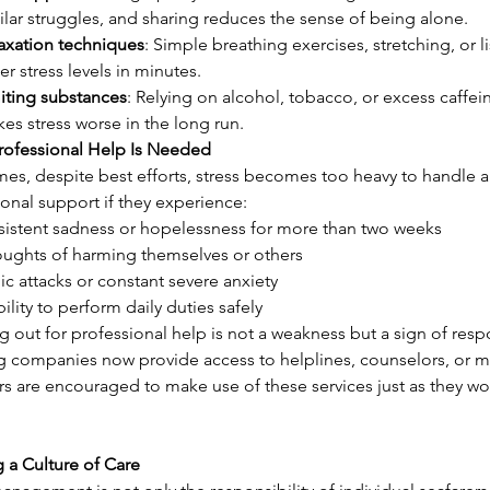
ilar struggles, and sharing reduces the sense of being alone.
axation techniques
: Simple breathing exercises, stretching, or 
er stress levels in minutes.
iting substances
: Relying on alcohol, tobacco, or excess caffein
es stress worse in the long run.
ofessional Help Is Needed
es, despite best efforts, stress becomes too heavy to handle a
onal support if they experience:
sistent sadness or hopelessness for more than two weeks
ughts of harming themselves or others
ic attacks or constant severe anxiety
bility to perform daily duties safely
 out for professional help is not a weakness but a sign of resp
g companies now provide access to helplines, counselors, or me
are encouraged to make use of these services just as they would
 a Culture of Care