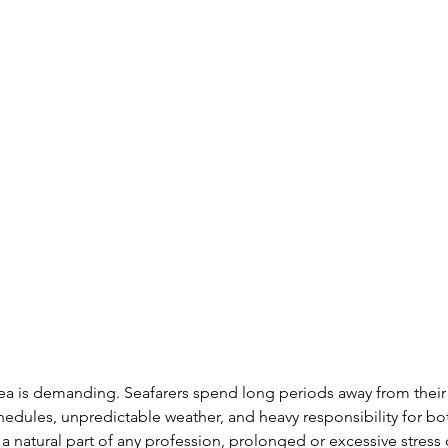
sea is demanding. Seafarers spend long periods away from their
chedules, unpredictable weather, and heavy responsibility for bo
s a natural part of any profession, prolonged or excessive stress 