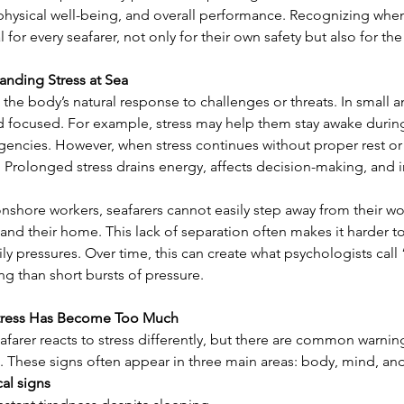
 physical well-being, and overall performance. Recognizing whe
l for every seafarer, not only for their own safety but also for the
anding Stress at Sea
s the body’s natural response to challenges or threats. In small 
d focused. For example, stress may help them stay awake during 
encies. However, when stress continues without proper rest or c
 Prolonged stress drains energy, affects decision-making, and i
nshore workers, seafarers cannot easily step away from their wor
 and their home. This lack of separation often makes it harder to 
ly pressures. Over time, this can create what psychologists call 
g than short bursts of pressure.
tress Has Become Too Much
afarer reacts to stress differently, but there are common warnin
. These signs often appear in three main areas: body, mind, and
cal signs