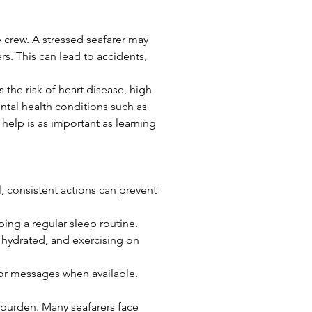
e crew. A stressed seafarer may 
rs. This can lead to accidents, 
 the risk of heart disease, high 
tal health conditions such as 
help is as important as learning 
, consistent actions can prevent 
ping a regular sleep routine.
hydrated, and exercising on 
s or messages when available. 
 burden. Many seafarers face 