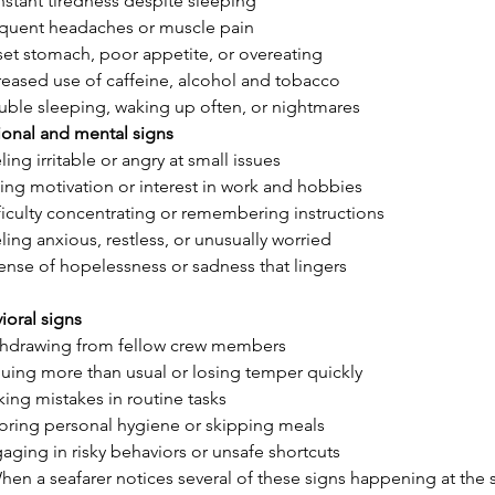
stant tiredness despite sleeping
quent headaches or muscle pain
et stomach, poor appetite, or overeating
reased use of caffeine, alcohol and tobacco
uble sleeping, waking up often, or nightmares
ional and mental signs
ling irritable or angry at small issues
ing motivation or interest in work and hobbies
ficulty concentrating or remembering instructions
ling anxious, restless, or unusually worried
ense of hopelessness or sadness that lingers
ioral signs
hdrawing from fellow crew members
uing more than usual or losing temper quickly
ing mistakes in routine tasks
oring personal hygiene or skipping meals
aging in risky behaviors or unsafe shortcuts
hen a seafarer notices several of these signs happening at the s