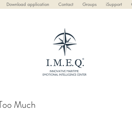
Download application
Contact
Groups
iSupport
 Too Much