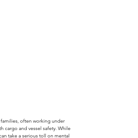
 families, often working under 
th cargo and vessel safety. While 
can take a serious toll on mental 