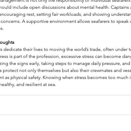
anagement is not only the responsibility of individual seafarers.
hould include open discussions about mental health. Captains a
 encouraging rest, setting fair workloads, and showing unders
concerns. A supportive environment allows seafarers to speak up
s.
houghts
s dedicate their lives to moving the world’s trade, often under 
ress is part of the profession, excessive stress can become dan
zing the signs early, taking steps to manage daily pressure, a
s protect not only themselves but also their crewmates and vesse
nt as physical safety. Knowing when stress becomes too much is 
healthy, and resilient at sea.