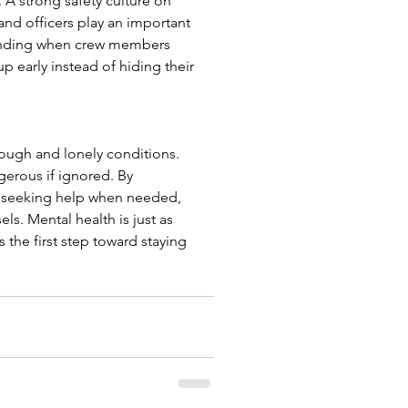
 A strong safety culture on 
nd officers play an important 
tanding when crew members 
 early instead of hiding their 
tough and lonely conditions. 
gerous if ignored. By 
nd seeking help when needed, 
ls. Mental health is just as 
the first step toward staying 