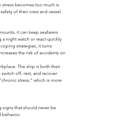
n stress becomes too much is 
 safety of their crew and vessel.
amounts, it can keep seafarers 
a night watch or react quickly 
oping strategies, it turns 
ncreases the risk of accidents on 
kplace. The ship is both their 
switch off, rest, and recover 
“chronic stress,” which is more 
g signs that should never be 
 behavior.