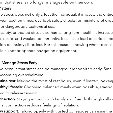
on that stress is no longer manageable on their own.
Matters
e stress does not only affect the individual; it impacts the entir
wer reaction times, overlook safety checks, or misinterpret orde
, or dangerous situations at sea.
afety, untreated stress also harms long-term health. It increases
ressure, and weakened immunity. It can also lead to serious men
on or anxiety disorders. For this reason, knowing when to seek 
tie a knot or operate navigation equipment.
o Manage Stress Early
d news is that stress can be managed if recognized early. Small
 becoming overwhelming:
tine rest
: Making the most of rest hours, even if limited, by kee
lthy lifestyle
: Choosing balanced meals when possible, staying 
rd to release tension.
nnection
: Staying in touch with family and friends through call
ial connection reduces feelings of isolation.
w support
: Talking openly with trusted colleagues can ease the