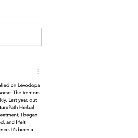
relied on Levodopa 
worse. The tremors 
y. Last year, out 
turePath Herbal 
treatment, I began 
 and I felt 
ce. It’s been a 