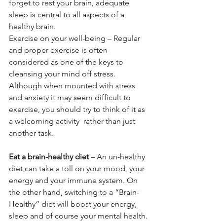
forget to rest your brain, adequate 
sleep is central to all aspects of a 
healthy brain.
Exercise on your well-being – Regular 
and proper exercise is often 
considered as one of the keys to 
cleansing your mind off stress. 
Although when mounted with stress 
and anxiety it may seem difficult to 
exercise, you should try to think of it as 
a welcoming activity  rather than just 
another task.
Eat a brain-healthy diet
 – An un-healthy 
diet can take a toll on your mood, your 
energy and your immune system. On 
the other hand, switching to a “Brain-
Healthy” diet will boost your energy, 
sleep and of course your mental health.