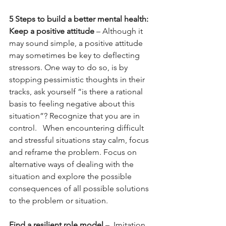
5 Steps to build a better mental health:
Keep a positive attitude
 – Although it 
may sound simple, a positive attitude 
may sometimes be key to deflecting 
stressors. One way to do so, is by 
stopping pessimistic thoughts in their 
tracks, ask yourself “is there a rational 
basis to feeling negative about this 
situation”? Recognize that you are in 
control.   When encountering difficult 
and stressful situations stay calm, focus 
and reframe the problem. Focus on 
alternative ways of dealing with the 
situation and explore the possible 
consequences of all possible solutions 
to the problem or situation.
Find a resilient role model
 –  Imitation 