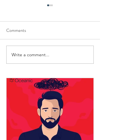
Comments
Strong, But Not Unbreakable
Write a comment...
Small Rituals That
Seafarers Human