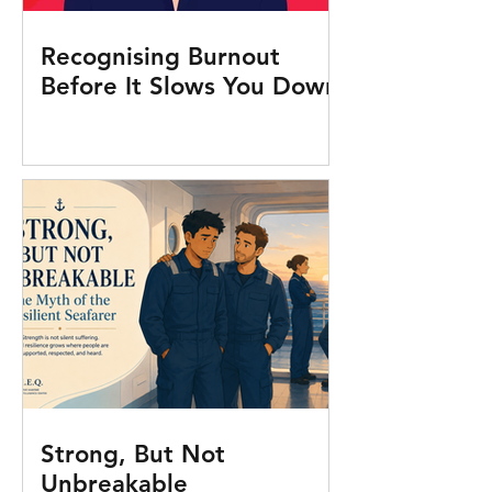
Recognising Burnout
Before It Slows You Down
Strong, But Not
Unbreakable