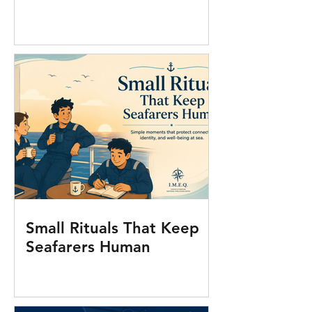
Small Rituals That Keep
Seafarers Human