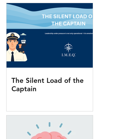
The Silent Load of the
Captain