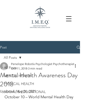
Post
All Posts
Penelope Robotis Psychologist Psychotherapist
All Posts
Oct 11, 2018
3 min read
Mental Health Awareness Day
MENTAL HEALTH
2018
PHYSICAL HEALTH
Updated:
May 31, 2021
SOCIAL & EDUCATIONAL
October 10 – World Mental Health Day