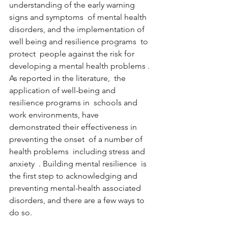
understanding of the early warning 
signs and symptoms  of mental health 
disorders, and the implementation of 
well being and resilience programs  to 
protect  people against the risk for 
developing a mental health problems . 
As reported in the literature,  the 
application of well-being and 
resilience programs in  schools and 
work environments, have 
demonstrated their effectiveness in 
preventing the onset  of a number of 
health problems  including stress and 
anxiety  . Building mental resilience  is 
the first step to acknowledging and 
preventing mental-health associated 
disorders, and there are a few ways to 
do so.