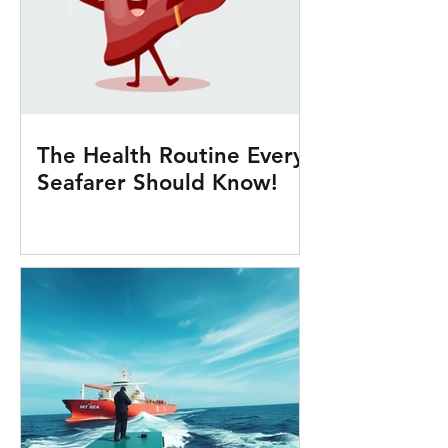
The Health Routine Every
Seafarer Should Know!