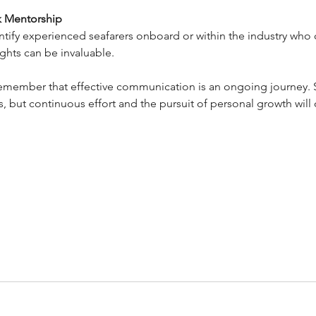
k Mentorship
ntify experienced seafarers onboard or within the industry who 
ights can be invaluable.
 remember that effective communication is an ongoing journey.
, but continuous effort and the pursuit of personal growth will