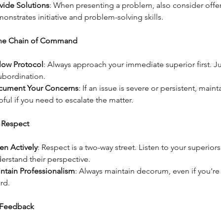
vide Solutions
: When presenting a problem, also consider offeri
onstrates initiative and problem-solving skills.
the Chain of Command
low Protocol
: Always approach your immediate superior first. 
ubordination.
cument Your Concerns
: If an issue is severe or persistent, main
pful if you need to escalate the matter.
 Respect
ten Actively
: Respect is a two-way street. Listen to your superior
erstand their perspective.
ntain Professionalism
: Always maintain decorum, even if you're 
rd.
 Feedback