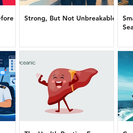
fore It
Strong, But Not Unbreakable
Sma
Se