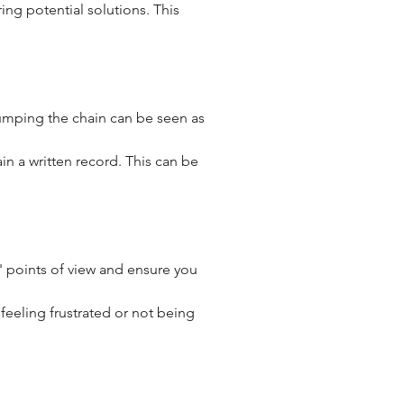
ng potential solutions. This 
Jumping the chain can be seen as 
tain a written record. This can be 
s' points of view and ensure you 
feeling frustrated or not being 