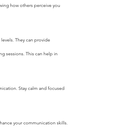
wing how others perceive you 
 levels. They can provide 
ing sessions. This can help in 
nication. Stay calm and focused 
nhance your communication skills.