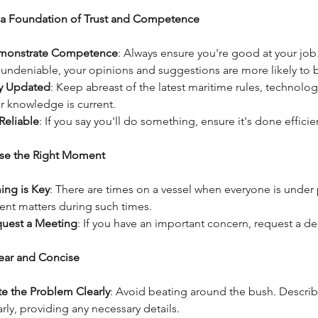
d a Foundation of Trust and Competence
monstrate Competence
: Always ensure you're good at your job
 undeniable, your opinions and suggestions are more likely to 
y Updated
: Keep abreast of the latest maritime rules, technolog
r knowledge is current.
Reliable
: If you say you'll do something, ensure it's done effici
se the Right Moment
ing is Key
: There are times on a vessel when everyone is under
ent matters during such times.
uest a Meeting
: If you have an important concern, request a de
lear and Concise
te the Problem Clearly
: Avoid beating around the bush. Describ
arly, providing any necessary details.