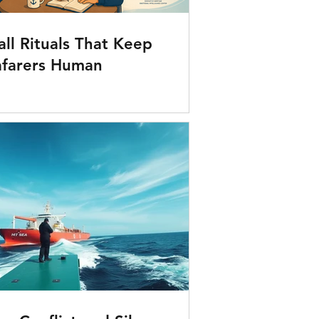
ll Rituals That Keep
afarers Human