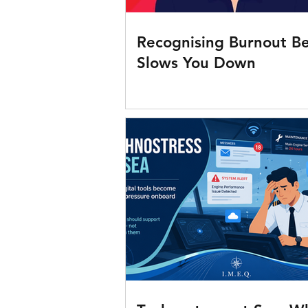
Recognising Burnout Be
Slows You Down