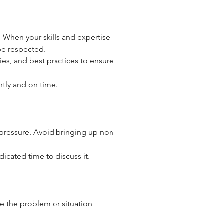
. When your skills and expertise 
be respected.
ies, and best practices to ensure 
ently and on time.
 pressure. Avoid bringing up non-
dicated time to discuss it.
e the problem or situation 