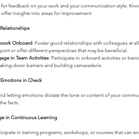
 for feedback on your work and your communication style. Kno
 offer insights into areas for improvement.
 Relationships
twork Onboard
: Foster good relationships with colleagues at all
port or offer different perspectives that may be beneficial.
age in Team Activities
: Participate in onboard activities or train
aking down barriers and building camaraderie.
 Emotions in Check
id letting emotions dictate the tone or content of your commu
the facts.
ge in Continuous Learning
ticipate in training programs, workshops, or courses that can e