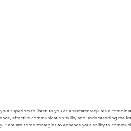
your superiors to listen to you as a seafarer requires a combina
nce, effective communication skills, and understanding the intr
hy. Here are some strategies to enhance your ability to commu