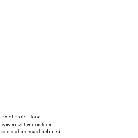
tion of professional 
icacies of the maritime 
nicate and be heard onboard: