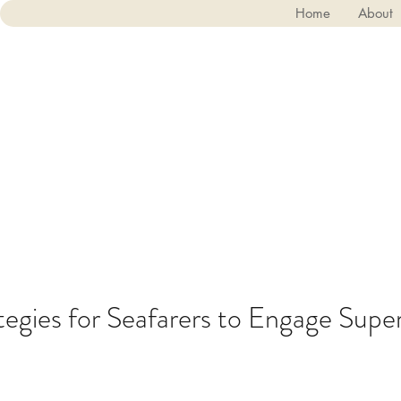
Home
About
tegies for Seafarers to Engage Sup