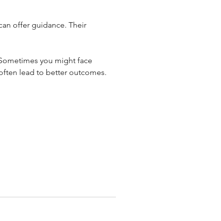
can offer guidance. Their 
 Sometimes you might face 
 often lead to better outcomes.