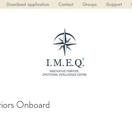
Download application
Contact
Groups
iSupport
eriors Onboard