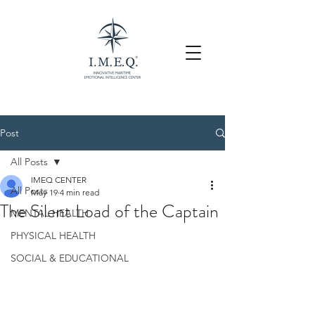
Post
All Posts
IMEQ CENTER
All Posts
May 19
4 min read
The Silent Load of the Captain
MENTAL HEALTH
PHYSICAL HEALTH
SOCIAL & EDUCATIONAL