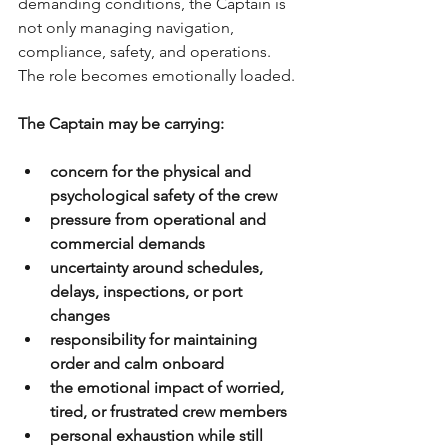
demanding conditions, the Captain is 
not only managing navigation, 
compliance, safety, and operations. 
The role becomes emotionally loaded.
The Captain may be carrying:
concern for the physical and 
psychological safety of the crew
pressure from operational and 
commercial demands
uncertainty around schedules, 
delays, inspections, or port 
changes
responsibility for maintaining 
order and calm onboard
the emotional impact of worried, 
tired, or frustrated crew members
personal exhaustion while still 