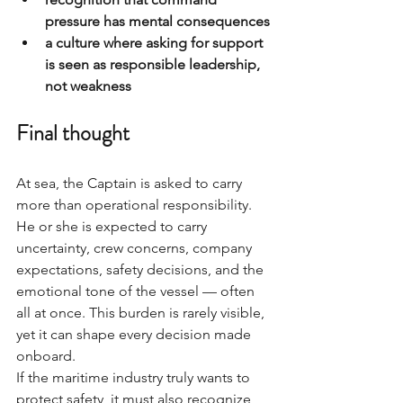
pressure has mental consequences
a culture where asking for support 
is seen as responsible leadership, 
not weakness
Final thought
At sea, the Captain is asked to carry 
more than operational responsibility. 
He or she is expected to carry 
uncertainty, crew concerns, company 
expectations, safety decisions, and the 
emotional tone of the vessel — often 
all at once. This burden is rarely visible, 
yet it can shape every decision made 
onboard.
If the maritime industry truly wants to 
protect safety, it must also recognize 