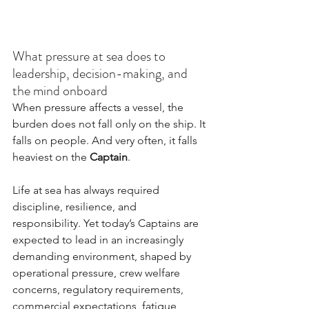
What pressure at sea does to 
leadership, decision-making, and 
the mind onboard
When pressure affects a vessel, the 
burden does not fall only on the ship. It 
falls on people. And very often, it falls 
heaviest on the 
Captain
.
Life at sea has always required 
discipline, resilience, and 
responsibility. Yet today’s Captains are 
expected to lead in an increasingly 
demanding environment, shaped by 
operational pressure, crew welfare 
concerns, regulatory requirements, 
commercial expectations, fatigue, 