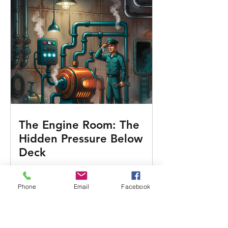
The Engine Room: The
Hidden Pressure Below
Deck
Phone
Email
Facebook