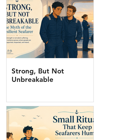
Strong, But Not
Unbreakable