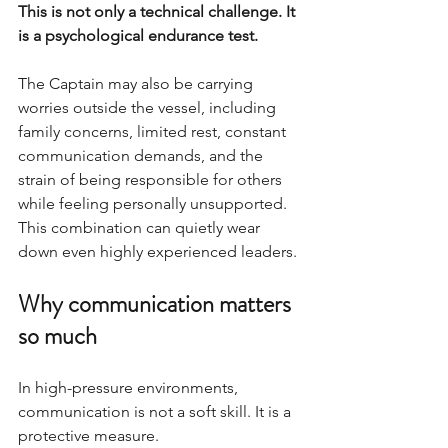
This is not only a technical challenge. It 
is a psychological endurance test.
The Captain may also be carrying 
worries outside the vessel, including 
family concerns, limited rest, constant 
communication demands, and the 
strain of being responsible for others 
while feeling personally unsupported. 
This combination can quietly wear 
down even highly experienced leaders.
Why communication matters 
so much
In high-pressure environments, 
communication is not a soft skill. It is a 
protective measure.