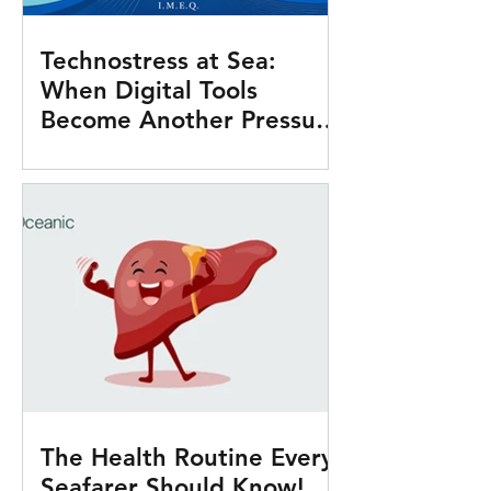
Technostress at Sea:
When Digital Tools
Become Another Pressure
Onboard
The Health Routine Every
Seafarer Should Know!