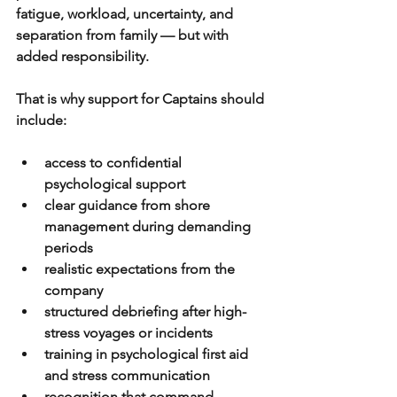
fatigue, workload, uncertainty, and 
separation from family — but with 
added responsibility. 
That is why support for Captains should 
include:
access to confidential 
psychological support
clear guidance from shore 
management during demanding 
periods
realistic expectations from the 
company
structured debriefing after high-
stress voyages or incidents
training in psychological first aid 
and stress communication
recognition that command 