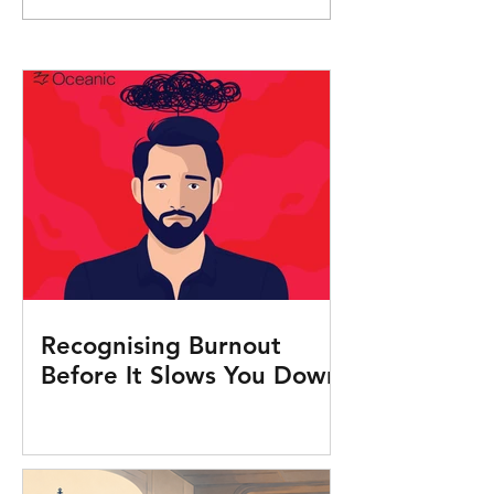
Seafarers Human
Recognising Burnout
Before It Slows You Down