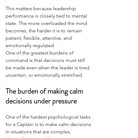
This matters because leadership 
performance is closely tied to mental 
state. The more overloaded the mind 
becomes, the harder it is to remain 
patient, flexible, attentive, and 
emotionally regulated.
One of the greatest burdens of 
command is that decisions must still 
be made even when the leader is tired, 
uncertain, or emotionally stretched.
The burden of making calm 
decisions under pressure
One of the hardest psychological tasks 
for a Captain is to make calm decisions 
in situations that are complex, 