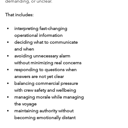
demanding, or unclear.
That includes:
interpreting fast-changing 
operational information
deciding what to communicate 
and when 
avoiding unnecessary alarm 
without minimizing real concerns
responding to questions when 
answers are not yet clear
balancing commercial pressure 
with crew safety and wellbeing
managing morale while managing 
the voyage
maintaining authority without 
becoming emotionally distant