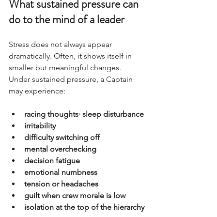
What sustained pressure can 
do to the mind of a leader
Stress does not always appear 
dramatically. Often, it shows itself in 
smaller but meaningful changes.
Under sustained pressure, a Captain 
may experience:
racing thoughts· sleep disturbance
irritability
difficulty switching off
mental overchecking
decision fatigue
emotional numbness
tension or headaches
guilt when crew morale is low
isolation at the top of the hierarchy