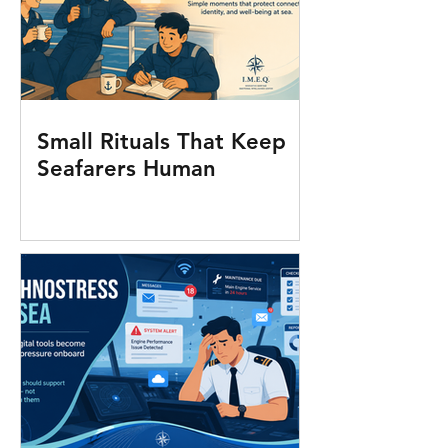
Small Rituals That Keep
Seafarers Human