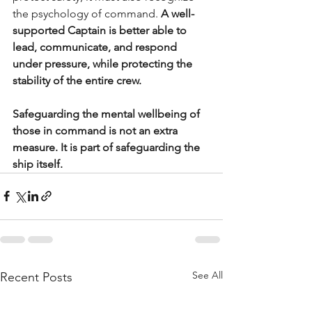
the psychology of command. 
A well-
supported Captain is better able to 
lead, communicate, and respond 
under pressure, while protecting the 
stability of the entire crew.
Safeguarding the mental wellbeing of 
those in command is not an extra 
measure. It is part of safeguarding the 
ship itself.
See All
Recent Posts