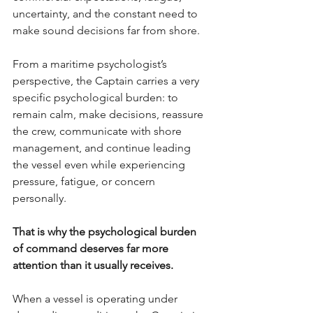
uncertainty, and the constant need to 
make sound decisions far from shore.
From a maritime psychologist’s 
perspective, the Captain carries a very 
specific psychological burden: to 
remain calm, make decisions, reassure 
the crew, communicate with shore 
management, and continue leading 
the vessel even while experiencing 
pressure, fatigue, or concern 
personally.
That is why the psychological burden 
of command deserves far more 
attention than it usually receives.
When a vessel is operating under 