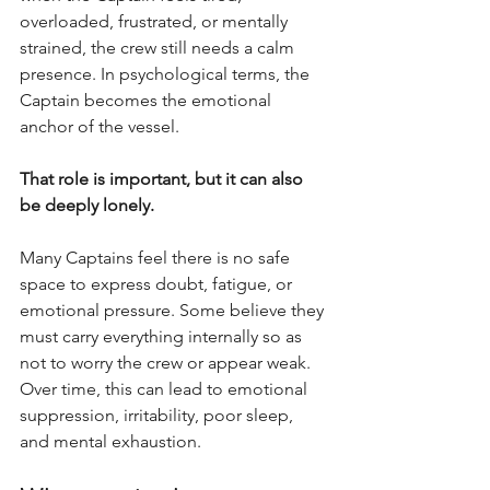
overloaded, frustrated, or mentally 
strained, the crew still needs a calm 
presence. In psychological terms, the 
Captain becomes the emotional 
anchor of the vessel.
That role is important, but it can also 
be deeply lonely.
Many Captains feel there is no safe 
space to express doubt, fatigue, or 
emotional pressure. Some believe they 
must carry everything internally so as 
not to worry the crew or appear weak. 
Over time, this can lead to emotional 
suppression, irritability, poor sleep, 
and mental exhaustion.