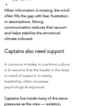
When information is missing, the mind 
often fills the gap with fear, frustration, 
or assumptions. Strong 
communication reduces that vacuum 
and helps stabilize the emotional 
climate onboard.
Captains also need support
A common mistake in maritime culture 
is to assume that the leader is the least 
in need of support. In reality, 
leadership often increases 
psychological exposure.
Captains live inside many of the same 
pressures as the crew — isolation, 