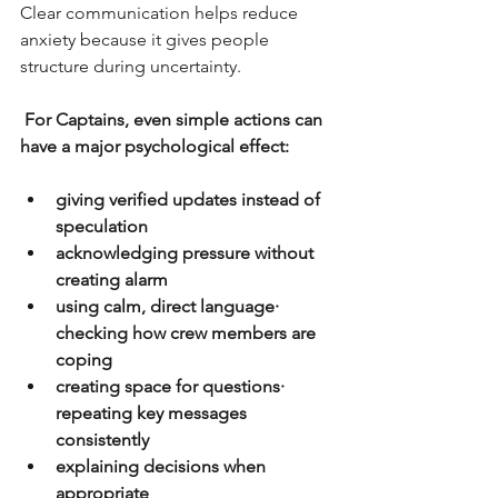
Clear communication helps reduce 
anxiety because it gives people 
structure during uncertainty.
For Captains, even simple actions can 
have a major psychological effect:
giving verified updates instead of 
speculation
acknowledging pressure without 
creating alarm
using calm, direct language· 
checking how crew members are 
coping
creating space for questions· 
repeating key messages 
consistently
explaining decisions when 
appropriate