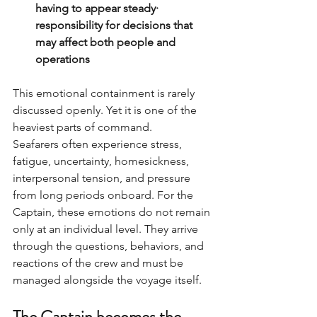
having to appear steady· 
responsibility for decisions that 
may affect both people and 
operations
This emotional containment is rarely 
discussed openly. Yet it is one of the 
heaviest parts of command.
Seafarers often experience stress, 
fatigue, uncertainty, homesickness, 
interpersonal tension, and pressure 
from long periods onboard. For the 
Captain, these emotions do not remain 
only at an individual level. They arrive 
through the questions, behaviors, and 
reactions of the crew and must be 
managed alongside the voyage itself.
The Captain becomes the 