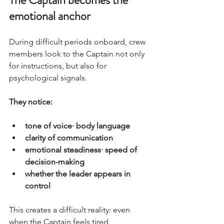
emotional anchor
During difficult periods onboard, crew 
members look to the Captain not only 
for instructions, but also for 
psychological signals.
They notice:
tone of voice· body language
clarity of communication
emotional steadiness· speed of 
decision-making
whether the leader appears in 
control
This creates a difficult reality: even 
when the Captain feels tired, 