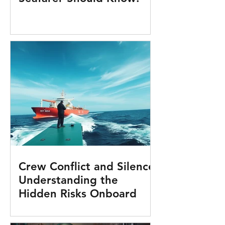
Crew Conflict and Silence:
Understanding the
Hidden Risks Onboard