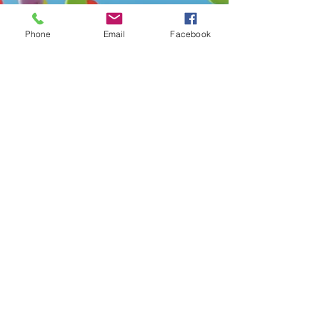
Phone
Email
Facebook
Mar 17, 2023
3 min read
Celebrating World