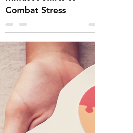
Seafarers Can Use
Mindset Shifts to
Combat Stress