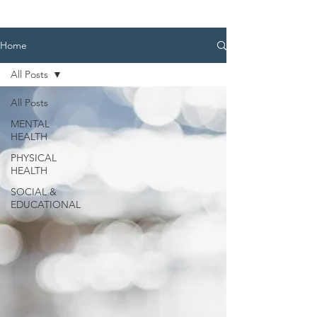
Home
All Posts
All Posts
MENTAL
HEALTH
PHYSICAL
HEALTH
SOCIAL &
EDUCATIONAL