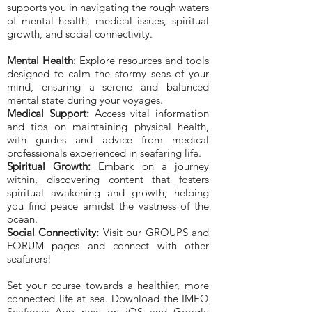
supports you in navigating the rough waters
of mental health, medical issues, spiritual
growth, and social connectivity.
Mental Health
: Explore resources and tools
designed to calm the stormy seas of your
mind, ensuring a serene and balanced
mental state during your voyages.
Medical Support:
Access vital information
and tips on maintaining physical health,
with guides and advice from medical
professionals experienced in seafaring life.
Spiritual Growth:
Embark on a journey
within, discovering content that fosters
spiritual awakening and growth, helping
you find peace amidst the vastness of the
ocean.
Social Connectivity:
Visit our GROUPS and
FORUM pages and connect with other
seafarers!
Set your course towards a healthier, more
connected life at sea. Download the IMEQ
Seafarers App now on iOS and Google