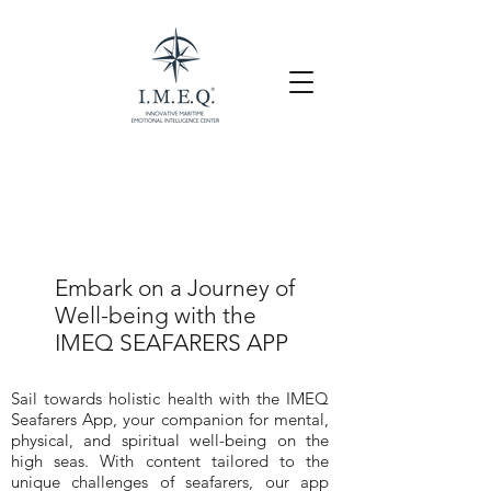
Embark on a Journey of
Well-being with the
IMEQ SEAFARERS APP
Sail towards holistic health with the IMEQ
Seafarers App, your companion for mental,
physical, and spiritual well-being on the
high seas. With content tailored to the
unique challenges of seafarers, our app