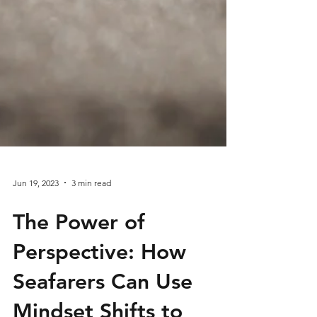
Jun 19, 2023
3 min read
The Power of
Perspective: How