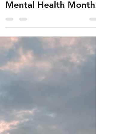
Challenges Faced by
Seafarers during
Mental Health Month