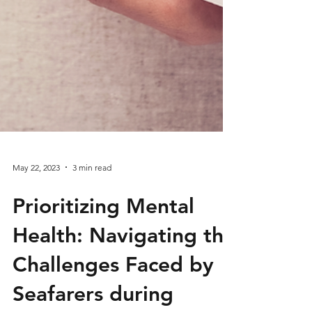
May 22, 2023
3 min read
Prioritizing Mental
Health: Navigating the