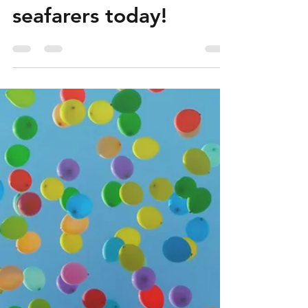
Contact us for a free
sample of our Mental
Health Manual for
seafarers today!