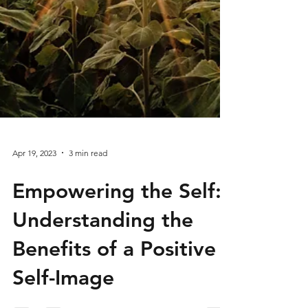
Apr 19, 2023
3 min read
Empowering the Self: