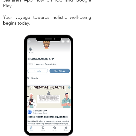
Play.
Your voyage towards holistic well-being
begins today.