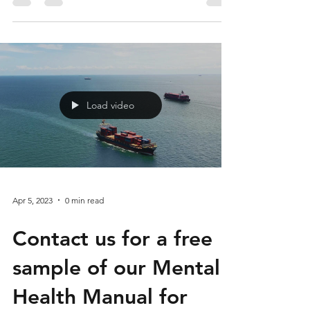
Understanding the
Benefits of a Positive
Self-Image
Load video
Apr 5, 2023
0 min read